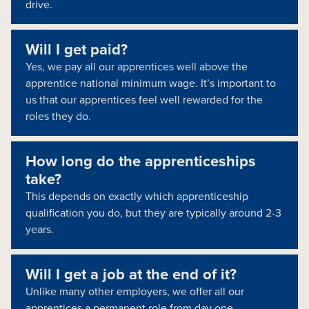
drive.
Will I get paid?
Yes, we pay all our apprentices well above the
apprentice national minimum wage. It’s important to
us that our apprentices feel well rewarded for the
roles they do.
How long do the apprenticeships
take?
This depends on exactly which apprenticeship
qualification you do, but they are typically around 2-3
years.
Will I get a job at the end of it?
Unlike many other employers, we offer all our
apprentices a permanent role from day one.