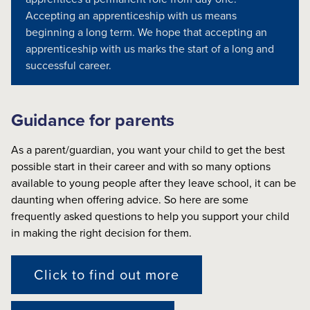
Accepting an apprenticeship with us means
beginning a long term. We hope that accepting an
apprenticeship with us marks the start of a long and
successful career.
Guidance for parents
As a parent/guardian, you want your child to get the best
possible start in their career and with so many options
available to young people after they leave school, it can be
daunting when offering advice. So here are some
frequently asked questions to help you support your child
in making the right decision for them.
Click to find out more