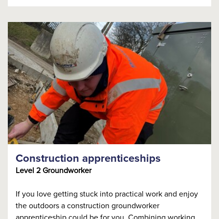
Construction apprenticeships
Level 2 Groundworker
If you love getting stuck into practical work and enjoy
the outdoors a construction groundworker
apprenticeship could be for you. Combining working