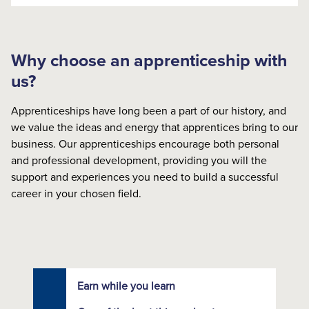
Why choose an apprenticeship with
us?
Apprenticeships have long been a part of our history, and
we value the ideas and energy that apprentices bring to our
business. Our apprenticeships encourage both personal
and professional development, providing you will the
support and experiences you need to build a successful
career in your chosen field.
Earn while you learn