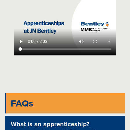
FAQs
What is an apprenticeship?