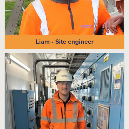
Liam - Site engineer