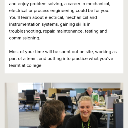
and enjoy problem solving, a career in mechanical,
electrical or process engineering could be for you.
You’ll learn about electrical, mechanical and
instrumentation systems, gaining skills in
troubleshooting, repair, maintenance, testing and
commissioning.
Most of your time will be spent out on site, working as
part of a team, and putting into practice what you’ve
learnt at college.