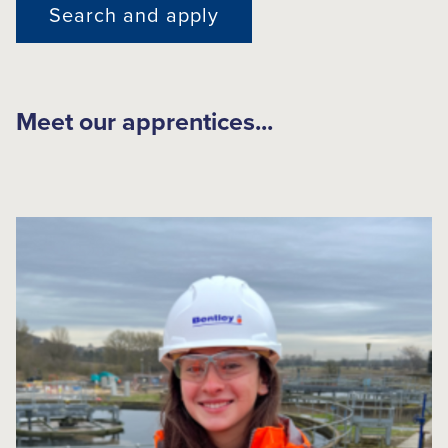
Search and apply
Meet our apprentices...