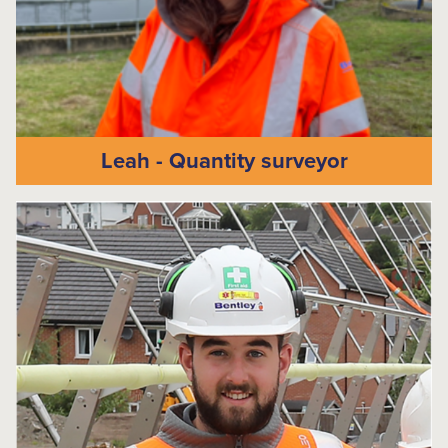
Leah - Quantity surveyor