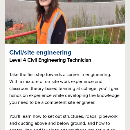
Civil/site engineering
Level 4 Civil Engineering Technician
Take the first step towards a career in engineering.
With a mixture of on-site work experience and
classroom theory-based learning at college, you’ll gain
hands on experience while developing the knowledge
you need to be a competent site engineer.
You’ll learn how to set out structures, roads, pipework
and ducting above and below ground, and how to