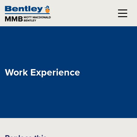
Work Experience