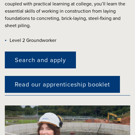
coupled with practical learning at college, you’ll learn the
essential skills of working in construction from laying
foundations to concreting, brick-laying, steel-fixing and
sheet piling.
Level 2 Groundworker
Search and apply
Read our apprenticeship booklet