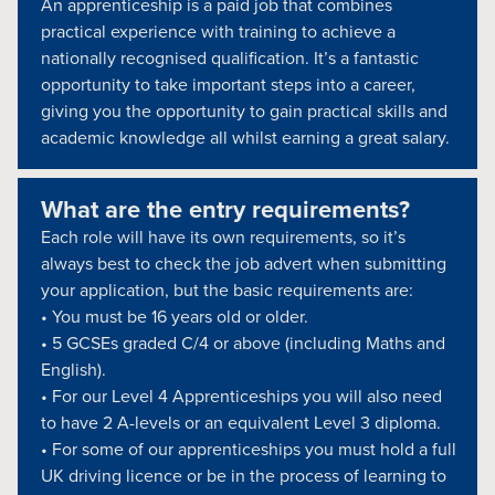
An apprenticeship is a paid job that combines
practical experience with training to achieve a
nationally recognised qualification. It’s a fantastic
opportunity to take important steps into a career,
giving you the opportunity to gain practical skills and
academic knowledge all whilst earning a great salary.
What are the entry requirements?
Each role will have its own requirements, so it’s
always best to check the job advert when submitting
your application, but the basic requirements are:
• You must be 16 years old or older.
• 5 GCSEs graded C/4 or above (including Maths and
English).
• For our Level 4 Apprenticeships you will also need
to have 2 A-levels or an equivalent Level 3 diploma.
• For some of our apprenticeships you must hold a full
UK driving licence or be in the process of learning to