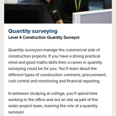
Quantity surveying
Level 4 Construction Quantity Surveyor
Quantity surveyors manage the commercial side of
construction projects. If you have a strong practical
mind and good maths skills then a career in quantity
surveying could be for you. You’ll learn about the
different types of construction contracts, procurement,
cost control and monitoring and financial reporting.
In-between studying at college, you’ll spend time
working in the office and out on site as part of the
wider project team, learning the role of a quantity
surveyor.