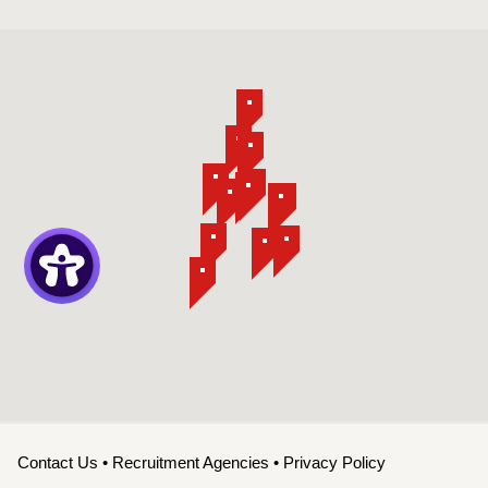
Contact Us
•
Recruitment Agencies
•
Privacy Policy