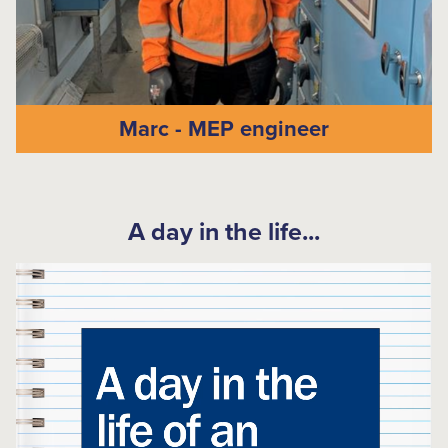
Marc - MEP engineer
A day in the life...