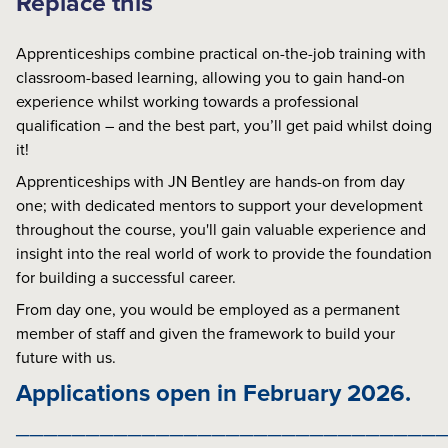
Replace this
Apprenticeships combine practical on-the-job training with
classroom-based learning, allowing you to gain hand-on
experience whilst working towards a professional
qualification – and the best part, you’ll get paid whilst doing
it!
Apprenticeships with JN Bentley are hands-on from day
one; with dedicated mentors to support your development
throughout the course, you'll gain valuable experience and
insight into the real world of work to provide the foundation
for building a successful career.
From day one, you would be employed as a permanent
member of staff and given the framework to build your
future with us.
Applications open in February 2026.
______________________________