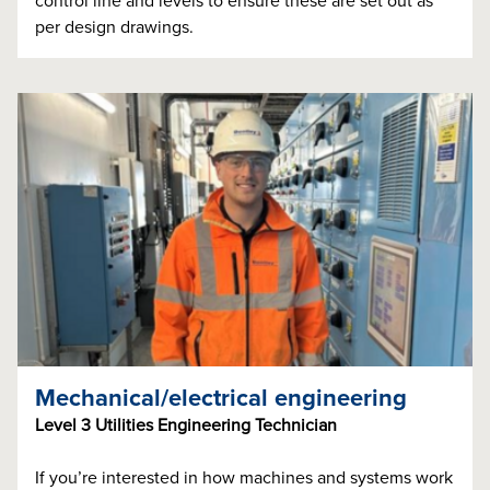
control line and levels to ensure these are set out as
per design drawings.
Mechanical/electrical engineering
Level 3 Utilities Engineering Technician
If you’re interested in how machines and systems work