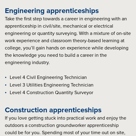
Engineering apprenticeships
Take the first step towards a career in engineering with an
apprenticeship in civil/site, mechanical or electrical
engineering or quantity surveying. With a mixture of on-site
work experience and classroom theory-based learning at
college, you’ll gain hands on experience while developing
the knowledge you need to build a career in the
engineering industry.
Level 4 Civil Engineering Technician
Level 3 Utilities Engineering Technician
Level 4 Construction Quantity Surveyor
Construction apprenticeships
If you love getting stuck into practical work and enjoy the
outdoors a construction groundworker apprenticeship
could be for you. Spending most of your time out on site,