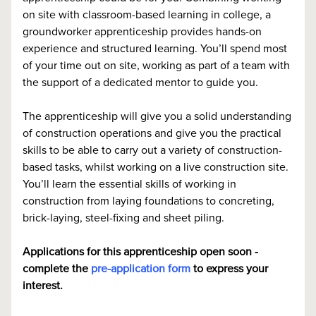
on site with classroom-based learning in college, a
groundworker apprenticeship provides hands-on
experience and structured learning. You’ll spend most
of your time out on site, working as part of a team with
the support of a dedicated mentor to guide you.
The apprenticeship will give you a solid understanding
of construction operations and give you the practical
skills to be able to carry out a variety of construction-
based tasks, whilst working on a live construction site.
You’ll learn the essential skills of working in
construction from laying foundations to concreting,
brick-laying, steel-fixing and sheet piling.
Applications for this apprenticeship open soon -
complete the
pre-application form
to express your
interest.