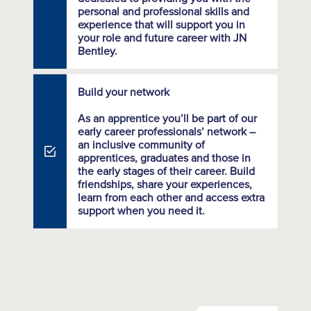
personal and professional skills and
experience that will support you in
your role and future career with JN
Bentley.
Build your network
As an apprentice you’ll be part of our
early career professionals’ network –
an inclusive community of
apprentices, graduates and those in
the early stages of their career. Build
friendships, share your experiences,
learn from each other and access extra
support when you need it.