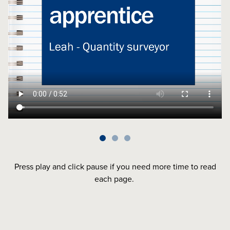
Press play and click pause if you need more time to read
each page.