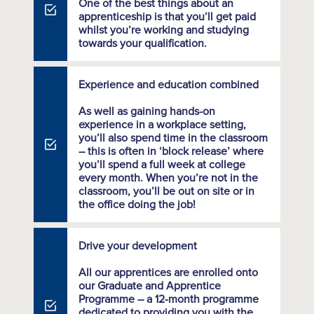
One of the best things about an
apprenticeship is that you’ll get paid
whilst you’re working and studying
towards your qualification.
Experience and education combined
As well as gaining hands-on
experience in a workplace setting,
you’ll also spend time in the classroom
– this is often in ‘block release’ where
you’ll spend a full week at college
every month. When you’re not in the
classroom, you’ll be out on site or in
the office doing the job!
Drive your development
All our apprentices are enrolled onto
our Graduate and Apprentice
Programme – a 12-month programme
dedicated to providing you with the