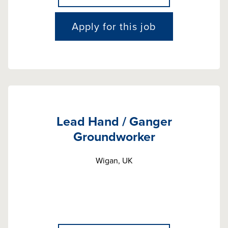
Apply for this job
Lead Hand / Ganger
Groundworker
Wigan, UK