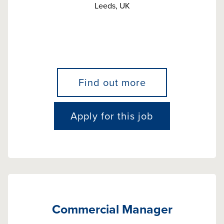
Leeds, UK
Find out more
Apply for this job
Commercial Manager