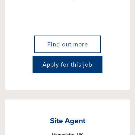
Find out more
Apply for this job
Site Agent
Hampshire, UK