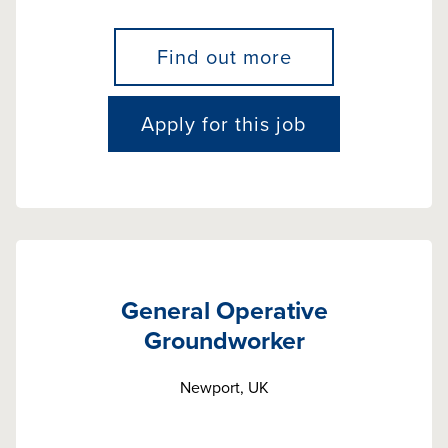
Find out more
Apply for this job
General Operative
Groundworker
Newport, UK