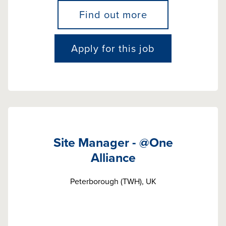
Find out more
Apply for this job
Site Manager - @One
Alliance
Peterborough (TWH), UK