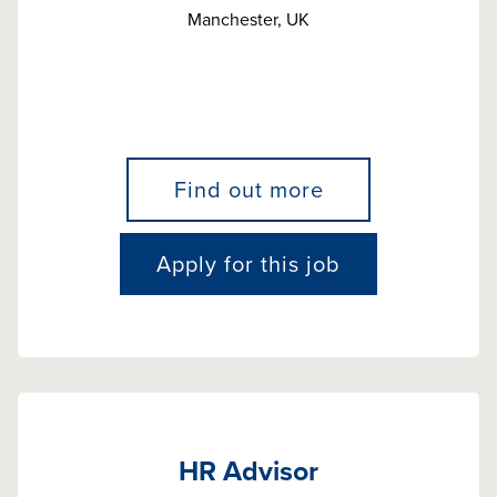
Manchester, UK
Find out more
Apply for this job
HR Advisor