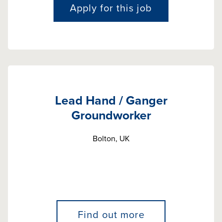
Apply for this job
Lead Hand / Ganger
Groundworker
Bolton, UK
Find out more