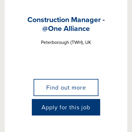
Construction Manager -
@One Alliance
Peterborough (TWH), UK
Find out more
Apply for this job