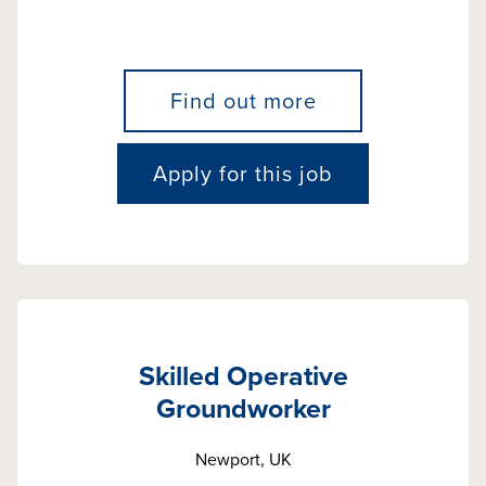
Find out more
Apply for this job
Skilled Operative
Groundworker
Newport, UK