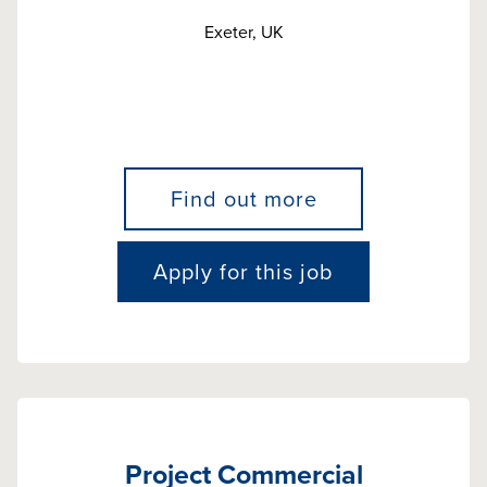
Exeter, UK
Find out more
Apply for this job
Project Commercial