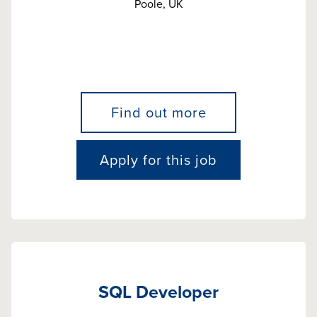
Poole, UK
Find out more
Apply for this job
SQL Developer