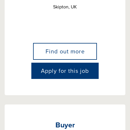
Skipton, UK
Find out more
Apply for this job
Buyer