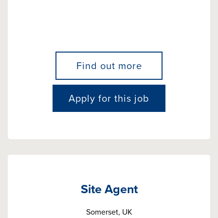
Find out more
Apply for this job
Site Agent
Somerset, UK