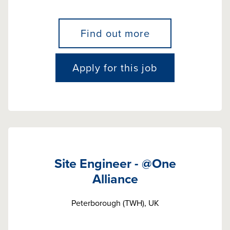
Find out more
Apply for this job
Site Engineer - @One
Alliance
Peterborough (TWH), UK