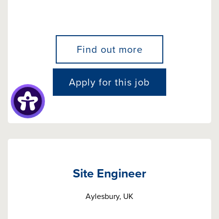
Find out more
Apply for this job
Site Engineer
Aylesbury, UK