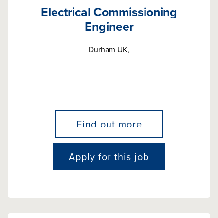
Electrical Commissioning
Engineer
Durham UK,
Find out more
Apply for this job