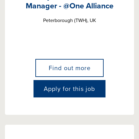
Manager - @One Alliance
Peterborough (TWH), UK
Find out more
Apply for this job