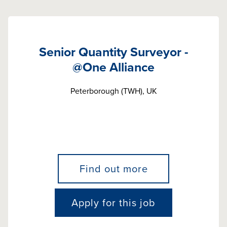
Senior Quantity Surveyor -
@One Alliance
Peterborough (TWH), UK
Find out more
Apply for this job