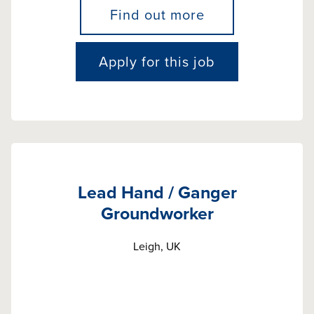
Find out more
Apply for this job
Lead Hand / Ganger
Groundworker
Leigh, UK