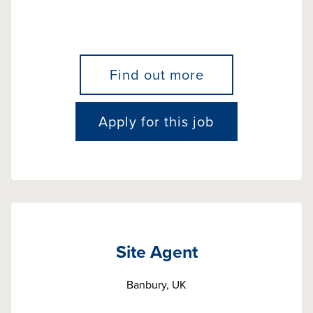
Find out more
Apply for this job
Site Agent
Banbury, UK