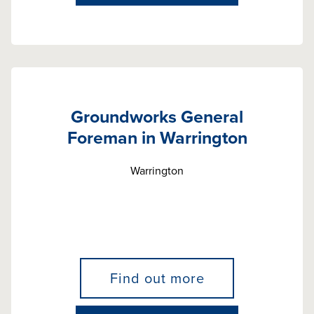
Groundworks General
Foreman in Warrington
Warrington
Find out more