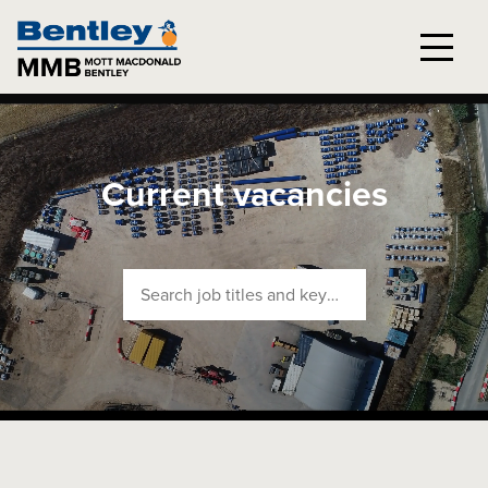
Current vacancies