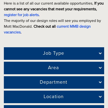
Here is a list of all our current available opportunities,
If you
cannot see any vacancies that meet your requirements,
register for job alerts
.
The majority of our design roles will see you employed by
Mott MacDonald.
Check out all
current MMB design
vacancies
.
Job Type
Area
Department
Location