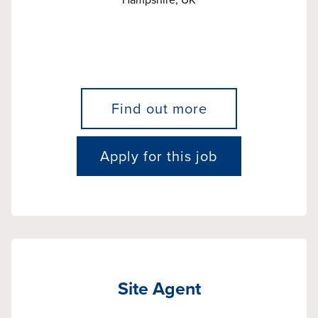
Find out more
Apply for this job
Site Agent