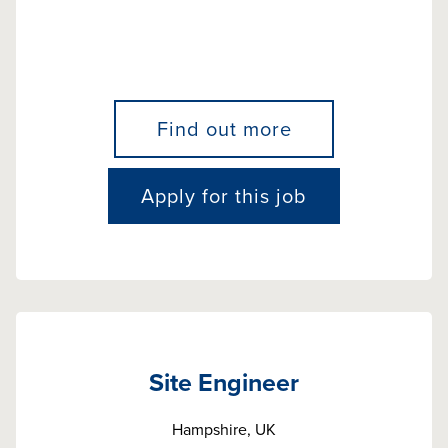
Find out more
Apply for this job
Site Engineer
Hampshire, UK