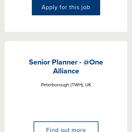
Apply for this job
Senior Planner - @One
Alliance
Peterborough (TWH), UK
Find out more