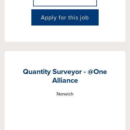
Apply for this job
Quantity Surveyor - @One
Alliance
Norwich