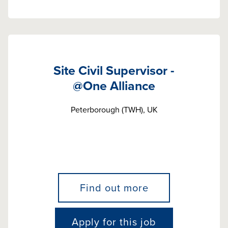
Site Civil Supervisor -
@One Alliance
Peterborough (TWH), UK
Find out more
Apply for this job