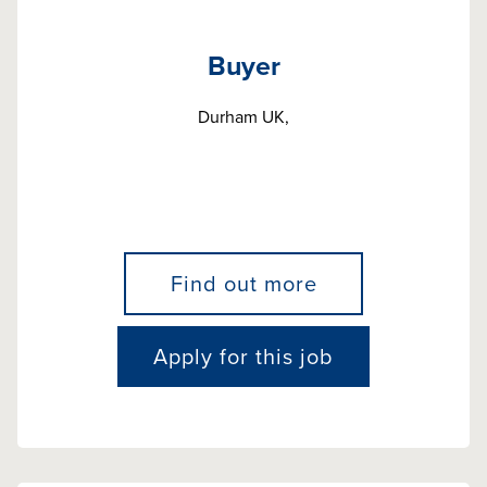
Buyer
Durham UK,
Find out more
Apply for this job