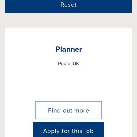
Reset
Planner
Poole, UK
Find out more
Apply for this job