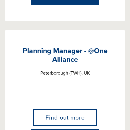
Planning Manager - @One
Alliance
Peterborough (TWH), UK
Find out more