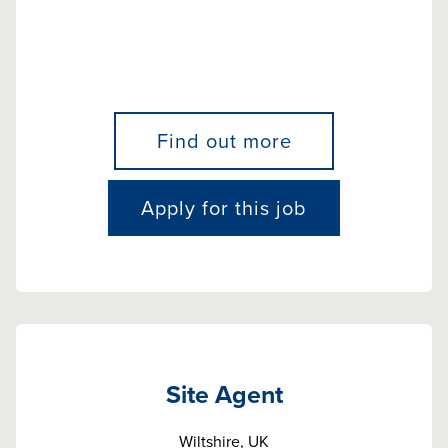
Find out more
Apply for this job
Site Agent
Wiltshire, UK