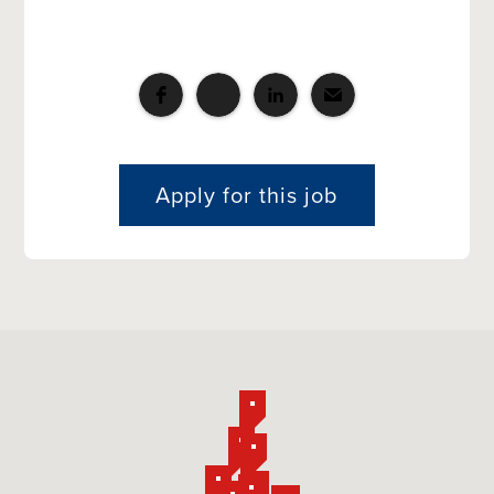
Apply for this job