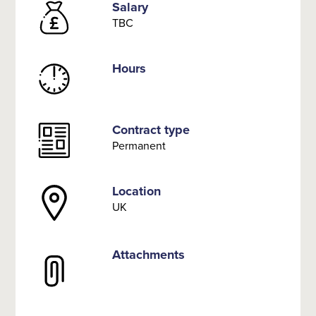
Salary
TBC
Hours
Contract type
Permanent
Location
UK
Attachments