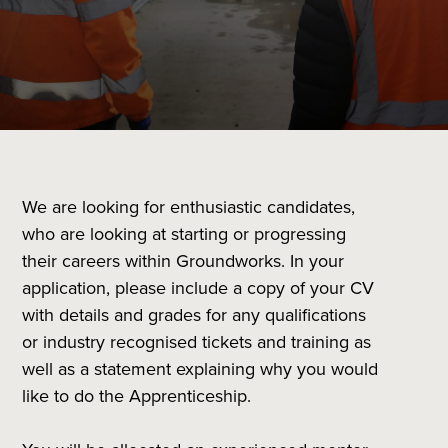
We are looking for enthusiastic candidates,
who are looking at starting or progressing
their careers within Groundworks. In your
application, please include a copy of your CV
with details and grades for any qualifications
or industry recognised tickets and training as
well as a statement explaining why you would
like to do the Apprenticeship.