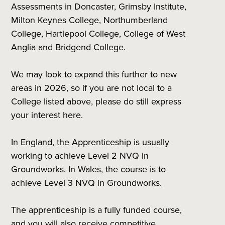
Assessments in Doncaster, Grimsby Institute,
Milton Keynes College, Northumberland
College, Hartlepool College, College of West
Anglia and Bridgend College.
We may look to expand this further to new
areas in 2026, so if you are not local to a
College listed above, please do still express
your interest here.
In England, the Apprenticeship is usually
working to achieve Level 2 NVQ in
Groundworks. In Wales, the course is to
achieve Level 3 NVQ in Groundworks.
The apprenticeship is a fully funded course,
and you will also receive competitive