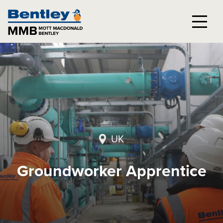
UK
Groundworker Apprentice