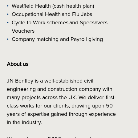
Westfield Health (cash health plan)
Occupational Health and Flu Jabs
Cycle to Work schemes and Specsavers
Vouchers
Company matching and Payroll giving
About us
JN Bentley is a well-established civil
engineering and construction company with
many projects across the UK. We deliver first-
class works for our clients, drawing upon 50
years of expertise gained through experience
in the industry.