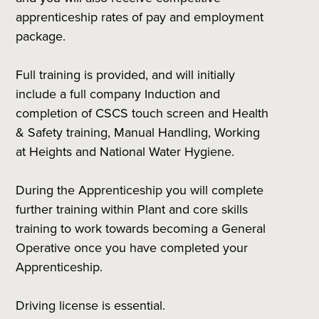
apprenticeship rates of pay and employment
package.
Full training is provided, and will initially
include a full company Induction and
completion of CSCS touch screen and Health
& Safety training, Manual Handling, Working
at Heights and National Water Hygiene.
During the Apprenticeship you will complete
further training within Plant and core skills
training to work towards becoming a General
Operative once you have completed your
Apprenticeship.
Driving license is essential.