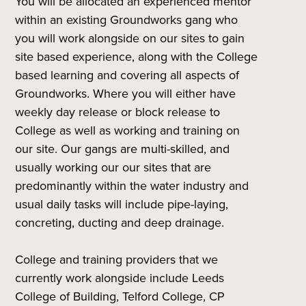
You will be allocated an experienced mentor
within an existing Groundworks gang who
you will work alongside on our sites to gain
site based experience, along with the College
based learning and covering all aspects of
Groundworks. Where you will either have
weekly day release or block release to
College as well as working and training on
our site. Our gangs are multi-skilled, and
usually working our our sites that are
predominantly within the water industry and
usual daily tasks will include pipe-laying,
concreting, ducting and deep drainage.
College and training providers that we
currently work alongside include Leeds
College of Building, Telford College, CP