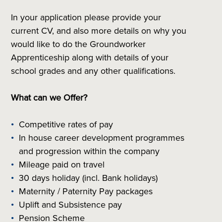
In your application please provide your
current CV, and also more details on why you
would like to do the Groundworker
Apprenticeship along with details of your
school grades and any other qualifications.
What can we Offer?
Competitive rates of pay
In house career development programmes
and progression within the company
Mileage paid on travel
30 days holiday (incl. Bank holidays)
Maternity / Paternity Pay packages
Uplift and Subsistence pay
Pension Scheme