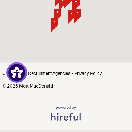
Contact Us
•
Recruitment Agencies
•
Privacy Policy
©
2026 Mott MacDonald