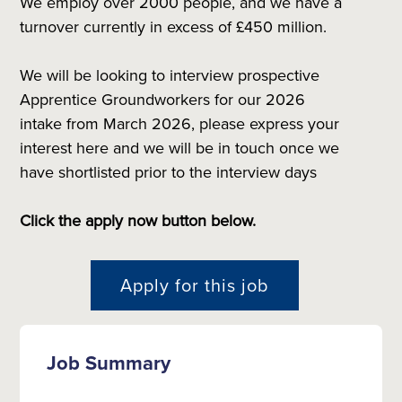
We employ over 2000 people, and we have a
turnover currently in excess of £450 million.
We will be looking to interview prospective
Apprentice Groundworkers for our 2026
intake from March 2026, please express your
interest here and we will be in touch once we
have shortlisted prior to the interview days
Click the apply now button below.
Apply for this job
Job Summary