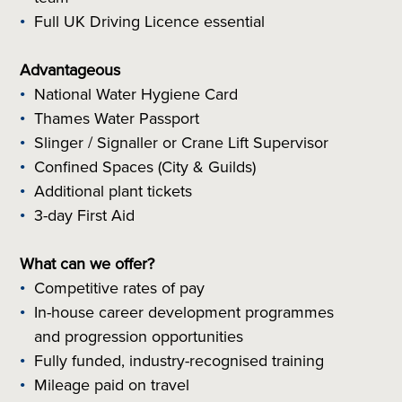
Full UK Driving Licence essential
Advantageous
National Water Hygiene Card
Thames Water Passport
Slinger / Signaller or Crane Lift Supervisor
Confined Spaces (City & Guilds)
Additional plant tickets
3-day First Aid
What can we offer?
Competitive rates of pay
In-house career development programmes
and progression opportunities
Fully funded, industry-recognised training
Mileage paid on travel