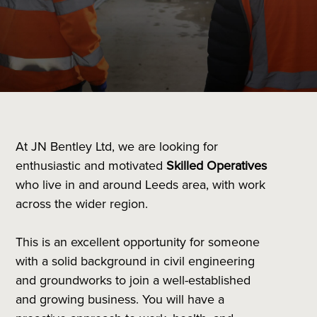
At JN Bentley Ltd, we are looking for
enthusiastic and motivated
Skilled Operatives
who live in and around Leeds area, with work
across the wider region.
This is an excellent opportunity for someone
with a solid background in civil engineering
and groundworks to join a well-established
and growing business. You will have a