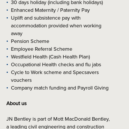
30 days holiday (including bank holidays)
Enhanced Maternity / Paternity Pay
Uplift and subsistence pay with
accommodation provided when working
away
Pension Scheme
Employee Referral Scheme
Westfield Health (Cash Health Plan)
Occupational Health checks and flu jabs
Cycle to Work scheme and Specsavers
vouchers
Company match funding and Payroll Giving
About us
JN Bentley is part of Mott MacDonald Bentley,
a leading civil engineering and construction