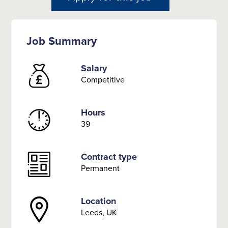
Job Summary
Salary
Competitive
Hours
39
Contract type
Permanent
Location
Leeds, UK