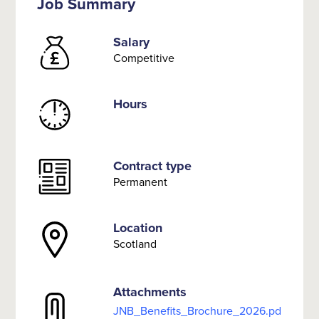
Job Summary
Salary
Competitive
Hours
Contract type
Permanent
Location
Scotland
Attachments
JNB_Benefits_Brochure_2026.pd