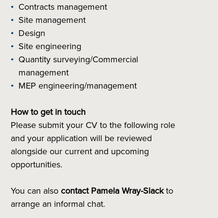
Contracts management
Site management
Design
Site engineering
Quantity surveying/Commercial
management
MEP engineering/management
How to get in touch
Please submit your CV to the following role
and your application will be reviewed
alongside our current and upcoming
opportunities.
You can also
contact
Pamela Wray-Slack
to
arrange an informal chat.