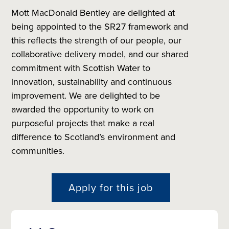
Mott MacDonald Bentley are delighted at
being appointed to the SR27 framework and
this reflects the strength of our people, our
collaborative delivery model, and our shared
commitment with Scottish Water to
innovation, sustainability and continuous
improvement. We are delighted to be
awarded the opportunity to work on
purposeful projects that make a real
difference to Scotland’s environment and
communities.
Apply for this job