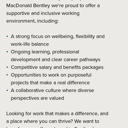
MacDonald Bentley we’re proud to offer a
supportive and inclusive working
environment, including:
A strong focus on wellbeing, flexibility and
work‑life balance
Ongoing learning, professional
development and clear career pathways
Competitive salary and benefits packages
Opportunities to work on purposeful
projects that make a real difference
A collaborative culture where diverse
perspectives are valued
Looking for work that makes a difference, and
a place where you can thrive? We want to