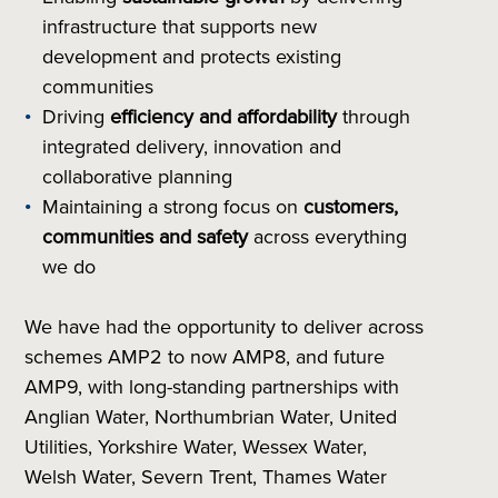
infrastructure that supports new
development and protects existing
communities
Driving
efficiency and affordability
through
integrated delivery, innovation and
collaborative planning
Maintaining a strong focus on
customers,
communities and safety
across everything
we do
We have had the opportunity to deliver across
schemes AMP2 to now AMP8, and future
AMP9, with long-standing partnerships with
Anglian Water, Northumbrian Water, United
Utilities, Yorkshire Water, Wessex Water,
Welsh Water, Severn Trent, Thames Water