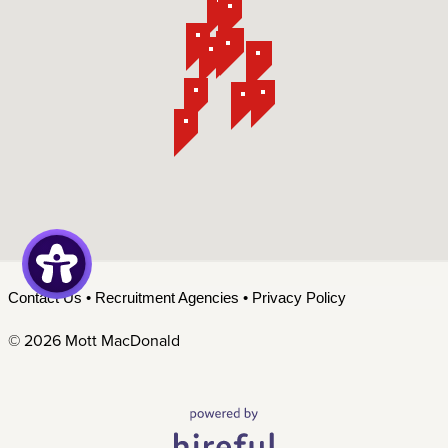
Contact Us
•
Recruitment Agencies
•
Privacy Policy
©
2026 Mott MacDonald