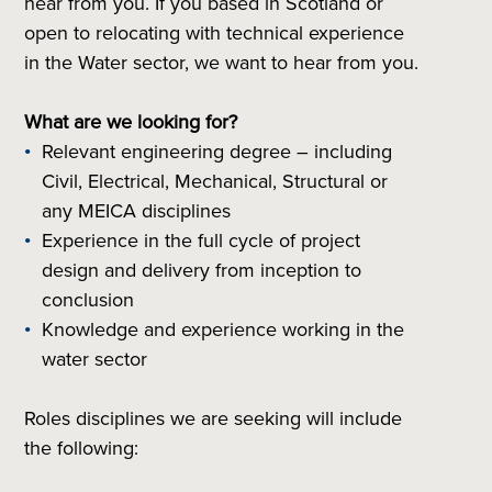
hear from you. If you based in Scotland or
open to relocating with technical experience
in the Water sector, we want to hear from you.
What are we looking for?
Relevant engineering degree – including
Civil, Electrical, Mechanical, Structural or
any MEICA disciplines
Experience in the full cycle of project
design and delivery from inception to
conclusion
Knowledge and experience working in the
water sector
Roles disciplines we are seeking will include
the following: