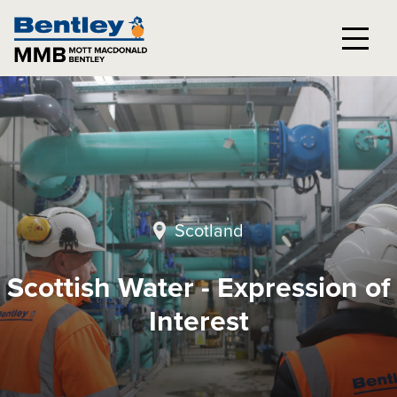
Scotland
Scottish Water - Expression of
Interest