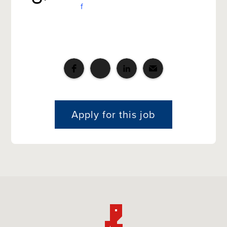
f
Apply for this job