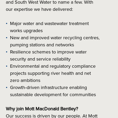
and South West Water to name a few. With
our expertise we have delivered:
Major water and wastewater treatment
works upgrades
New and improved water recycling centres,
pumping stations and networks
Resilience schemes to improve water
security and service reliability
Environmental and regulatory compliance
projects supporting river health and net
zero ambitions
Growth‑driven infrastructure enabling
sustainable development for communities
Why join Mott MacDonald Bentley?
Our success is driven by our people. At Mott