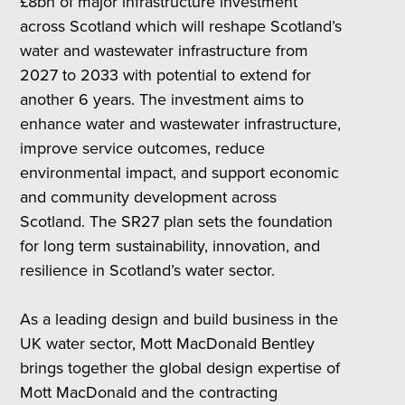
£8bn of major infrastructure investment
across Scotland which will reshape Scotland’s
water and wastewater infrastructure from
2027 to 2033 with potential to extend for
another 6 years. The investment aims to
enhance water and wastewater infrastructure,
improve service outcomes, reduce
environmental impact, and support economic
and community development across
Scotland. The SR27 plan sets the foundation
for long term sustainability, innovation, and
resilience in Scotland’s water sector.
As a leading design and build business in the
UK water sector, Mott MacDonald Bentley
brings together the global design expertise of
Mott MacDonald and the contracting