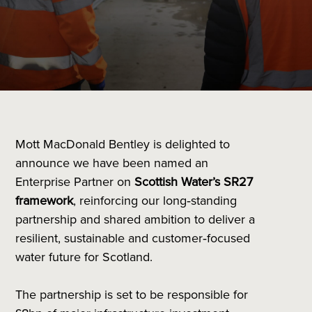
Mott MacDonald Bentley is delighted to
announce we have been named an
Enterprise Partner on
Scottish Water’s SR27
framework
, reinforcing our long‑standing
partnership and shared ambition to deliver a
resilient, sustainable and customer‑focused
water future for Scotland.
The partnership is set to be responsible for