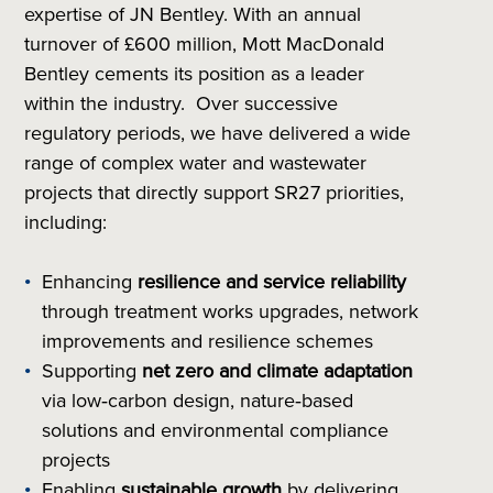
expertise of JN Bentley. With an annual
turnover of £600 million, Mott MacDonald
Bentley cements its position as a leader
within the industry. Over successive
regulatory periods, we have delivered a wide
range of complex water and wastewater
projects that directly support SR27 priorities,
including:
Enhancing
resilience and service reliability
through treatment works upgrades, network
improvements and resilience schemes
Supporting
net zero and climate adaptation
via low‑carbon design, nature‑based
solutions and environmental compliance
projects
Enabling
sustainable growth
by delivering