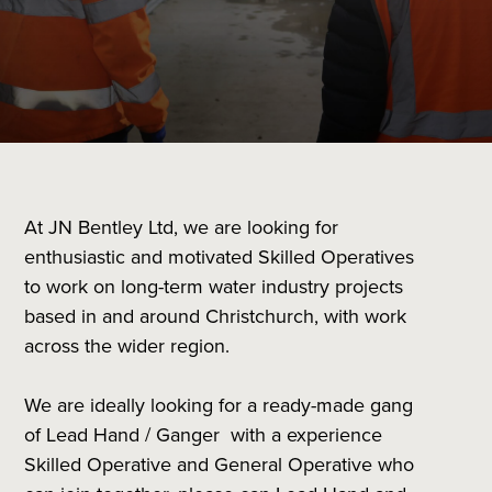
At JN Bentley Ltd, we are looking for
enthusiastic and motivated Skilled Operatives
to work on long-term water industry projects
based in and around Christchurch, with work
across the wider region.
We are ideally looking for a ready-made gang
of Lead Hand / Ganger with a experience
Skilled Operative and General Operative who