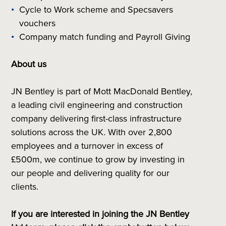
Cycle to Work scheme and Specsavers
vouchers
Company match funding and Payroll Giving
About us
JN Bentley is part of Mott MacDonald Bentley,
a leading civil engineering and construction
company delivering first-class infrastructure
solutions across the UK. With over 2,800
employees and a turnover in excess of
£500m, we continue to grow by investing in
our people and delivering quality for our
clients.
If you are interested in joining the JN Bentley