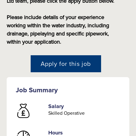
Ltd team, please click the apply button below.
Please include details of your experience
working within the water industry, including
drainage, pipelaying and specific pipework,
within your application.
Apply for this job
Job Summary
Salary
Skilled Operative
Hours