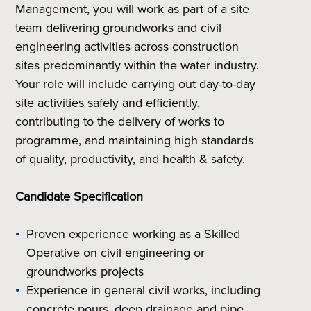
Management, you will work as part of a site
team delivering groundworks and civil
engineering activities across construction
sites predominantly within the water industry.
Your role will include carrying out day-to-day
site activities safely and efficiently,
contributing to the delivery of works to
programme, and maintaining high standards
of quality, productivity, and health & safety.
Candidate Specification
Proven experience working as a Skilled
Operative on civil engineering or
groundworks projects
Experience in general civil works, including
concrete pours, deep drainage and pipe