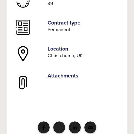
39
Contract type
Permanent
Location
Christchurch, UK
Attachments