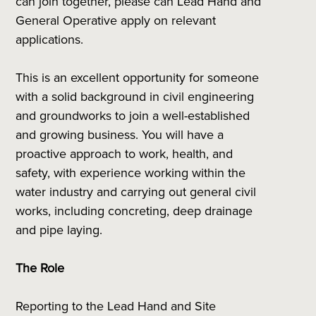
can join together, please can Lead Hand and
General Operative apply on relevant
applications.
This is an excellent opportunity for someone
with a solid background in civil engineering
and groundworks to join a well-established
and growing business. You will have a
proactive approach to work, health, and
safety, with experience working within the
water industry and carrying out general civil
works, including concreting, deep drainage
and pipe laying.
The Role
Reporting to the Lead Hand and Site