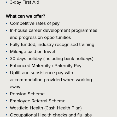
3-day First Aid
What can we offer?
Competitive rates of pay
In-house career development programmes
and progression opportunities
Fully funded, industry-recognised training
Mileage paid on travel
30 days holiday (including bank holidays)
Enhanced Maternity / Paternity Pay
Uplift and subsistence pay with
accommodation provided when working
away
Pension Scheme
Employee Referral Scheme
Westfield Health (Cash Health Plan)
Occupational Health checks and flu jabs