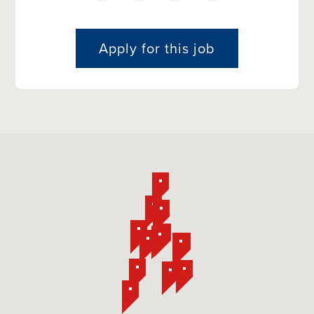
Apply for this job