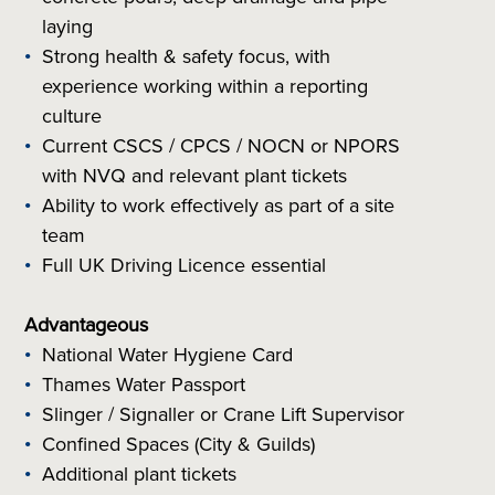
laying
Strong health & safety focus, with
experience working within a reporting
culture
Current CSCS / CPCS / NOCN or NPORS
with NVQ and relevant plant tickets
Ability to work effectively as part of a site
team
Full UK Driving Licence essential
Advantageous
National Water Hygiene Card
Thames Water Passport
Slinger / Signaller or Crane Lift Supervisor
Confined Spaces (City & Guilds)
Additional plant tickets