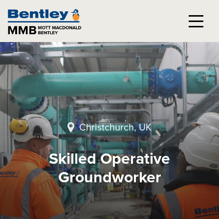
Christchurch, UK
Skilled Operative
Groundworker