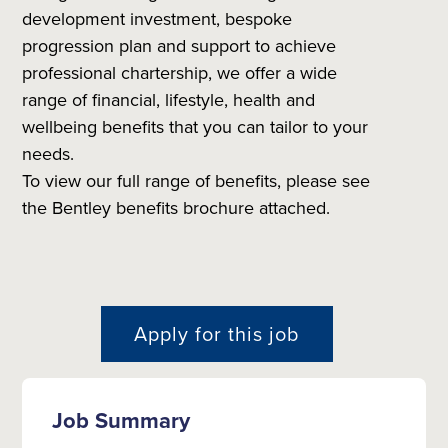
development investment, bespoke
progression plan and support to achieve
professional chartership, we offer a wide
range of financial, lifestyle, health and
wellbeing benefits that you can tailor to your
needs.
To view our full range of benefits, please see
the Bentley benefits brochure attached.
Apply for this job
Job Summary