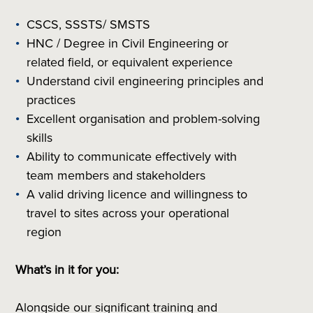
CSCS, SSSTS/ SMSTS
HNC / Degree in Civil Engineering or
related field, or equivalent experience
Understand civil engineering principles and
practices
Excellent organisation and problem-solving
skills
Ability to communicate effectively with
team members and stakeholders
A valid driving licence and willingness to
travel to sites across your operational
region
What’s in it for you:
Alongside our significant training and