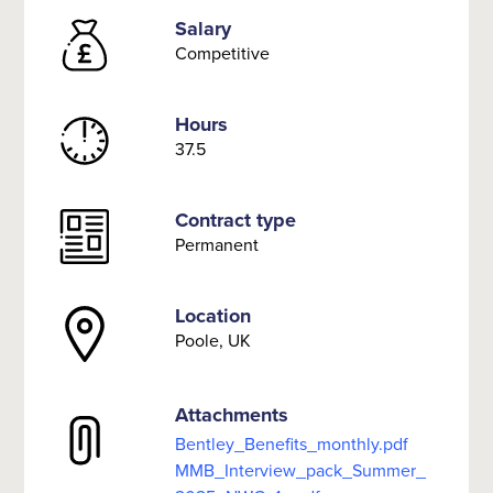
Salary
Competitive
Hours
37.5
Contract type
Permanent
Location
Poole, UK
Attachments
Bentley_Benefits_monthly.pdf
MMB_Interview_pack_Summer_