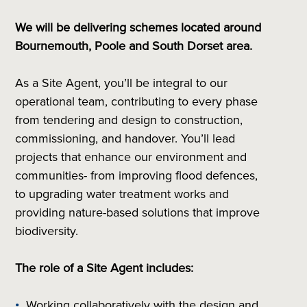
We will be delivering schemes located around
Bournemouth, Poole and South Dorset area.
As a Site Agent, you’ll be integral to our
operational team, contributing to every phase
from tendering and design to construction,
commissioning, and handover. You’ll lead
projects that enhance our environment and
communities- from improving flood defences,
to upgrading water treatment works and
providing nature-based solutions that improve
biodiversity.
The role of a Site Agent includes:
Working collaboratively with the design and