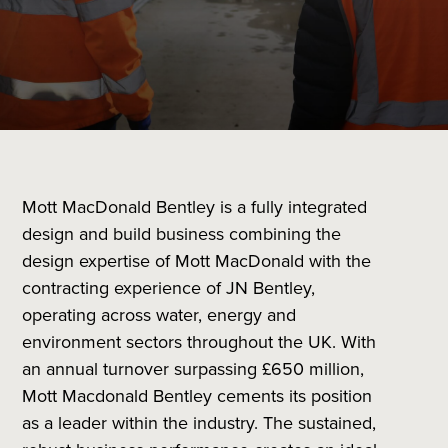
Mott MacDonald Bentley is a fully integrated
design and build business combining the
design expertise of Mott MacDonald with the
contracting experience of JN Bentley,
operating across water, energy and
environment sectors throughout the UK. With
an annual turnover surpassing £650 million,
Mott Macdonald Bentley cements its position
as a leader within the industry. The sustained,