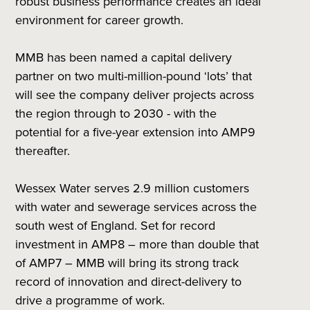
robust business performance creates an ideal
environment for career growth.
MMB has been named a capital delivery
partner on two multi-million-pound ‘lots’ that
will see the company deliver projects across
the region through to 2030 - with the
potential for a five-year extension into AMP9
thereafter.
Wessex Water serves 2.9 million customers
with water and sewerage services across the
south west of England. Set for record
investment in AMP8 – more than double that
of AMP7 – MMB will bring its strong track
record of innovation and direct-delivery to
drive a programme of work.