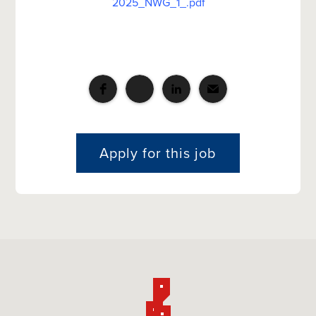
2025_NWG_1_.pdf
Apply for this job