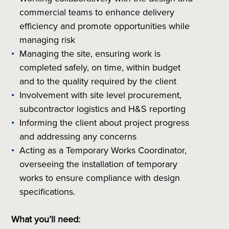
commercial teams to enhance delivery
efficiency and promote opportunities while
managing risk
Managing the site, ensuring work is
completed safely, on time, within budget
and to the quality required by the client
Involvement with site level procurement,
subcontractor logistics and H&S reporting
Informing the client about project progress
and addressing any concerns
Acting as a Temporary Works Coordinator,
overseeing the installation of temporary
works to ensure compliance with design
specifications.
What you’ll need: