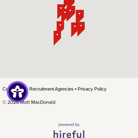
Contact Us
•
Recruitment Agencies
•
Privacy Policy
©
2026 Mott MacDonald