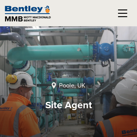
Poole, UK
Site Agent