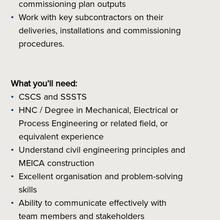
commissioning plan outputs
Work with key subcontractors on their
deliveries, installations and commissioning
procedures.
What you’ll need:
CSCS and SSSTS
HNC / Degree in Mechanical, Electrical or
Process Engineering or related field, or
equivalent experience
Understand civil engineering principles and
MEICA construction
Excellent organisation and problem-solving
skills
Ability to communicate effectively with
team members and stakeholders