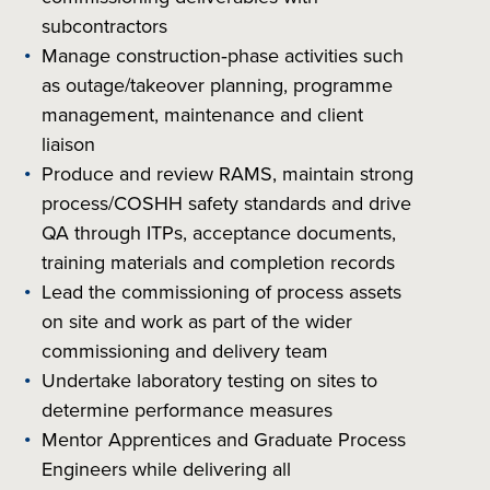
subcontractors
Manage construction‑phase activities such
as outage/takeover planning, programme
management, maintenance and client
liaison
Produce and review RAMS, maintain strong
process/COSHH safety standards and drive
QA through ITPs, acceptance documents,
training materials and completion records
Lead the commissioning of process assets
on site and work as part of the wider
commissioning and delivery team
Undertake laboratory testing on sites to
determine performance measures
Mentor Apprentices and Graduate Process
Engineers while delivering all