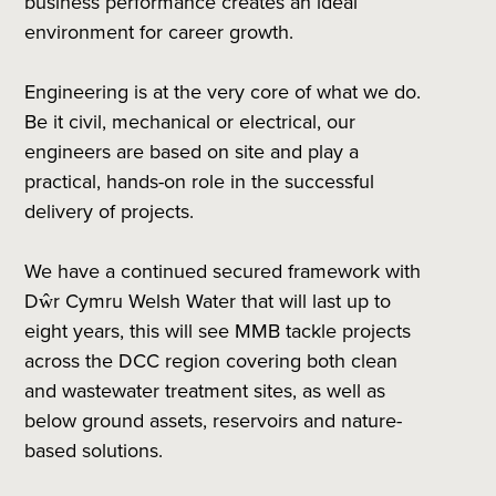
business performance creates an ideal
environment for career growth.
Engineering is at the very core of what we do.
Be it civil, mechanical or electrical, our
engineers are based on site and play a
practical, hands-on role in the successful
delivery of projects.
We have a continued secured framework with
Dŵr Cymru Welsh Water that will last up to
eight years, this will see MMB tackle projects
across the DCC region covering both clean
and wastewater treatment sites, as well as
below ground assets, reservoirs and nature-
based solutions.