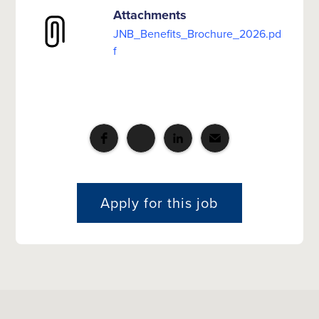
Attachments
JNB_Benefits_Brochure_2026.pd
f
Apply for this job