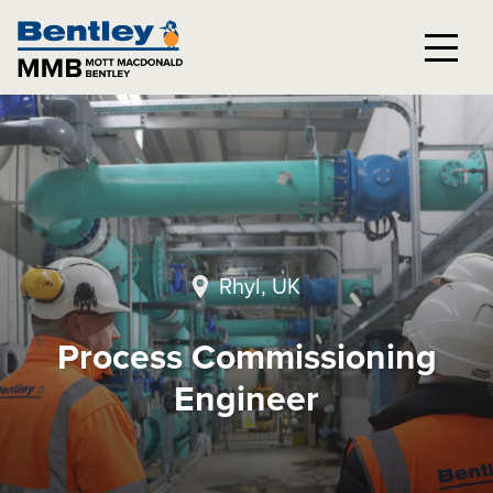
Rhyl, UK
Process Commissioning
Engineer