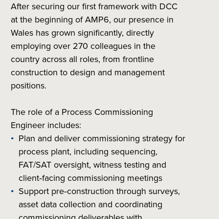
After securing our first framework with DCC
at the beginning of AMP6, our presence in
Wales has grown significantly, directly
employing over 270 colleagues in the
country across all roles, from frontline
construction to design and management
positions.
The role of a Process Commissioning
Engineer includes:
Plan and deliver commissioning strategy for
process plant, including sequencing,
FAT/SAT oversight, witness testing and
client‑facing commissioning meetings
Support pre‑construction through surveys,
asset data collection and coordinating
commissioning deliverables with