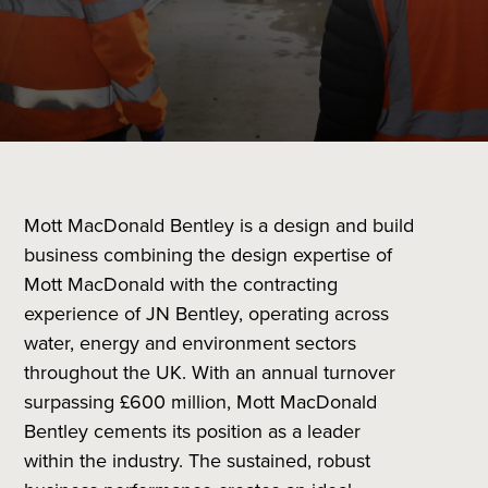
Mott MacDonald Bentley is a design and build
business combining the design expertise of
Mott MacDonald with the contracting
experience of JN Bentley, operating across
water, energy and environment sectors
throughout the UK. With an annual turnover
surpassing £600 million, Mott MacDonald
Bentley cements its position as a leader
within the industry. The sustained, robust