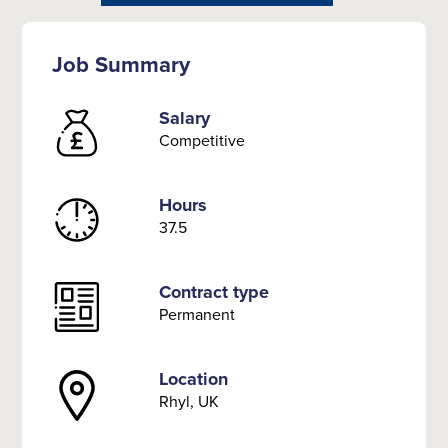
Job Summary
Salary
Competitive
Hours
37.5
Contract type
Permanent
Location
Rhyl, UK