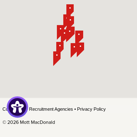
Contact Us
•
Recruitment Agencies
•
Privacy Policy
©
2026 Mott MacDonald