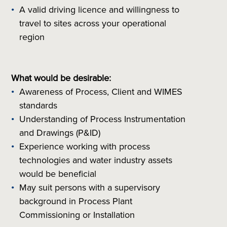
A valid driving licence and willingness to
travel to sites across your operational
region
What would be desirable:
Awareness of Process, Client and WIMES
standards
Understanding of Process Instrumentation
and Drawings (P&ID)
Experience working with process
technologies and water industry assets
would be beneficial
May suit persons with a supervisory
background in Process Plant
Commissioning or Installation