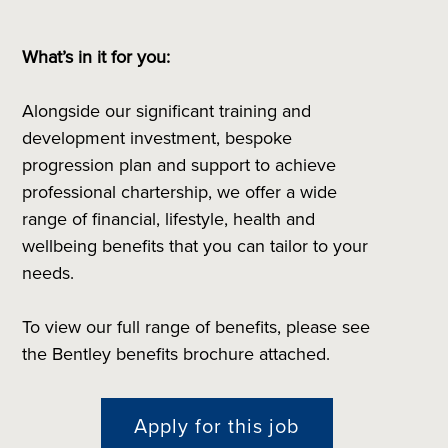
What’s in it for you:
Alongside our significant training and
development investment, bespoke
progression plan and support to achieve
professional chartership, we offer a wide
range of financial, lifestyle, health and
wellbeing benefits that you can tailor to your
needs.
To view our full range of benefits, please see
the Bentley benefits brochure attached.
Apply for this job