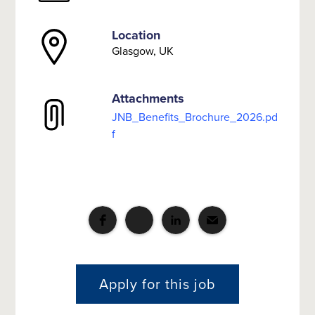
Location
Glasgow, UK
Attachments
JNB_Benefits_Brochure_2026.pd
f
Apply for this job