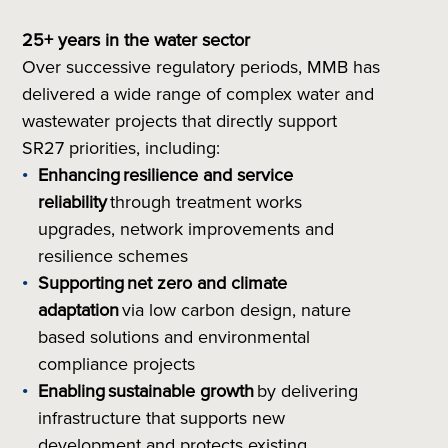
25+ years in the water sector
Over successive regulatory periods, MMB has
delivered a wide range of complex water and
wastewater projects that directly support
SR27 priorities, including:
Enhancing
resilience and service
reliability
through treatment works
upgrades, network improvements and
resilience schemes
Supporting
net zero and climate
adaptation
via low carbon design, nature
based solutions and environmental
compliance projects
Enabling
sustainable growth
by delivering
infrastructure that supports new
development and protects existing