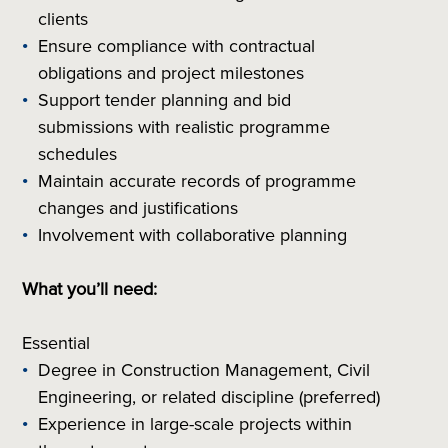
clients
Ensure compliance with contractual
obligations and project milestones
Support tender planning and bid
submissions with realistic programme
schedules
Maintain accurate records of programme
changes and justifications
Involvement with collaborative planning
What you’ll need:
Essential
Degree in Construction Management, Civil
Engineering, or related discipline (preferred)
Experience in large-scale projects within