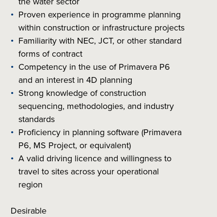
the water sector
Proven experience in programme planning
within construction or infrastructure projects
Familiarity with NEC, JCT, or other standard
forms of contract
Competency in the use of Primavera P6
and an interest in 4D planning
Strong knowledge of construction
sequencing, methodologies, and industry
standards
Proficiency in planning software (Primavera
P6, MS Project, or equivalent)
A valid driving licence and willingness to
travel to sites across your operational
region
Desirable