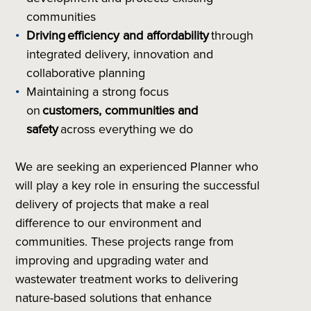
communities
Driving
efficiency and affordability
through
integrated delivery, innovation and
collaborative planning
Maintaining a strong focus
on
customers, communities and
safety
across everything we do
We are seeking an experienced Planner who
will play a key role in ensuring the successful
delivery of projects that make a real
difference to our environment and
communities. These projects range from
improving and upgrading water and
wastewater treatment works to delivering
nature-based solutions that enhance