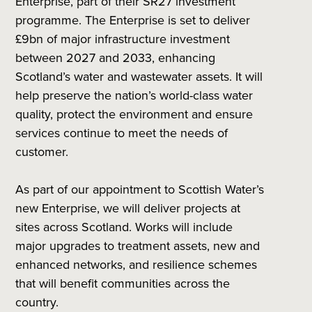
Enterprise, part of their SR27 investment
programme. The Enterprise is set to deliver
£9bn of major infrastructure investment
between 2027 and 2033, enhancing
Scotland’s water and wastewater assets. It will
help preserve the nation’s world-class water
quality, protect the environment and ensure
services continue to meet the needs of
customer.
As part of our appointment to Scottish Water’s
new Enterprise, we will deliver projects at
sites across Scotland. Works will include
major upgrades to treatment assets, new and
enhanced networks, and resilience schemes
that will benefit communities across the
country.