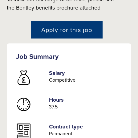
the Bentley benefits brochure attached.
Apply for this job
Job Summary
Salary
Competitive
Hours
37.5
Contract type
Permanent