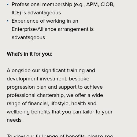
Professional membership (e.g., APM, CIOB,
ICE) is advantageous
Experience of working in an
Enterprise/Alliance arrangement is
advantageous
What’s in it for you:
Alongside our significant training and
development investment, bespoke
progression plan and support to achieve
professional chartership, we offer a wide
range of financial, lifestyle, health and
wellbeing benefits that you can tailor to your
needs.
To view our full range of benefits, please see