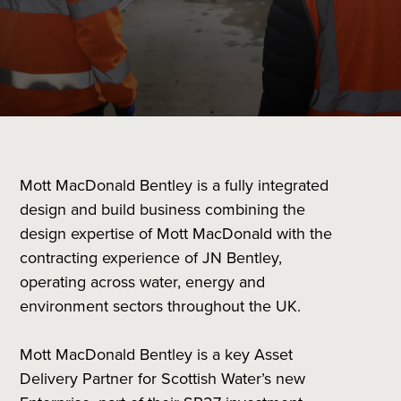
Mott MacDonald Bentley is a fully integrated
design and build business combining the
design expertise of Mott MacDonald with the
contracting experience of JN Bentley,
operating across water, energy and
environment sectors throughout the UK.
Mott MacDonald Bentley is a key Asset
Delivery Partner for Scottish Water’s new