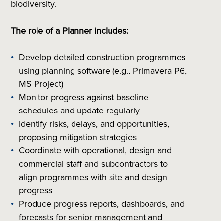
biodiversity.
The role of a Planner includes:
Develop detailed construction programmes
using planning software (e.g., Primavera P6,
MS Project)
Monitor progress against baseline
schedules and update regularly
Identify risks, delays, and opportunities,
proposing mitigation strategies
Coordinate with operational, design and
commercial staff and subcontractors to
align programmes with site and design
progress
Produce progress reports, dashboards, and
forecasts for senior management and