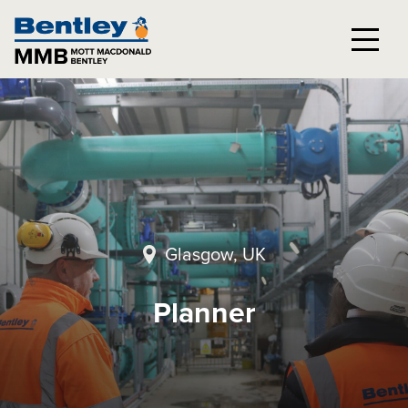
Glasgow, UK
Planner