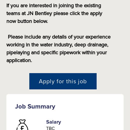
If you are interested in joining the existing
teams at JN Bentley please
click the apply
now button below.
Please include any details of your experience
working in the water industry, deep drainage,
pipelaying and specific pipework within your
application.
Apply for this job
Job Summary
Salary
TBC