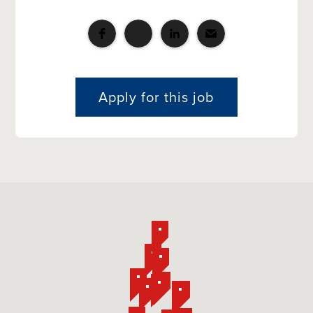
Apply for this job