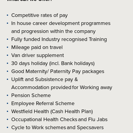
Competitive rates of pay
In house career development programmes
and progression within the company
Fully funded Industry recognised Training
Mileage paid on travel
Van driver supplement
30 days holiday (incl. Bank holidays)
Good Maternity/ Paternity Pay packages
Uplift and Subsistence pay &
Accommodation provided for Working away
Pension Scheme
Employee Referral Scheme
Westfield Health (Cash Health Plan)
Occupational Health Checks and Flu Jabs
Cycle to Work schemes and Specsavers