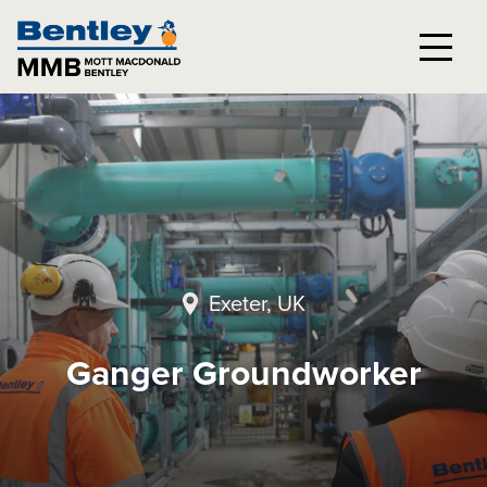
Exeter, UK
Ganger Groundworker