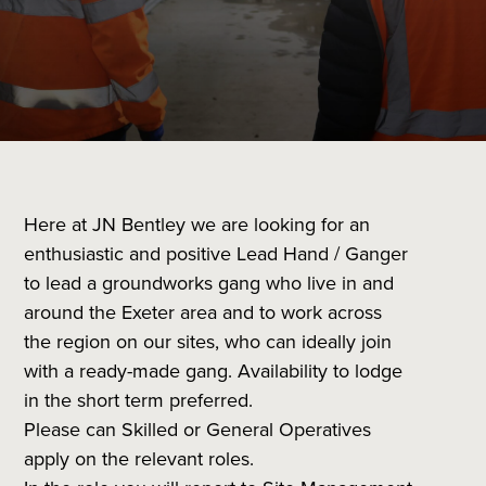
Here at JN Bentley we are looking for an
enthusiastic and positive Lead Hand / Ganger
to lead a groundworks gang who live in and
around the Exeter area and to work across
the region on our sites, who can ideally join
with a ready-made gang. Availability to lodge
in the short term preferred.
Please can Skilled or General Operatives
apply on the relevant roles.