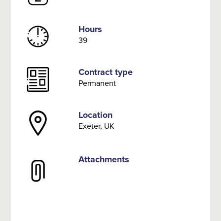
Hours
39
Contract type
Permanent
Location
Exeter, UK
Attachments