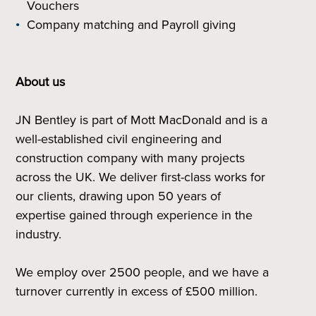
Vouchers
Company matching and Payroll giving
About us
JN Bentley is part of Mott MacDonald and is a
well-established civil engineering and
construction company with many projects
across the UK. We deliver first-class works for
our clients, drawing upon 50 years of
expertise gained through experience in the
industry.
We employ over 2500 people, and we have a
turnover currently in excess of £500 million.