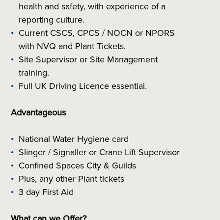
health and safety, with experience of a
reporting culture.
Current CSCS, CPCS / NOCN or NPORS
with NVQ and Plant Tickets.
Site Supervisor or Site Management
training.
Full UK Driving Licence essential.
Advantageous
National Water Hygiene card
Slinger / Signaller or Crane Lift Supervisor
Confined Spaces City & Guilds
Plus, any other Plant tickets
3 day First Aid
What can we Offer?