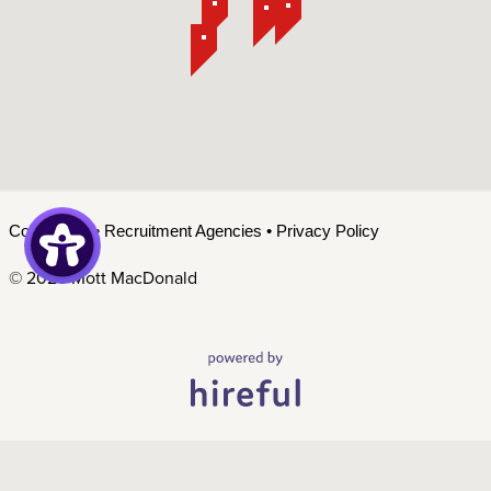
Contact Us
•
Recruitment Agencies
•
Privacy Policy
©
2026 Mott MacDonald