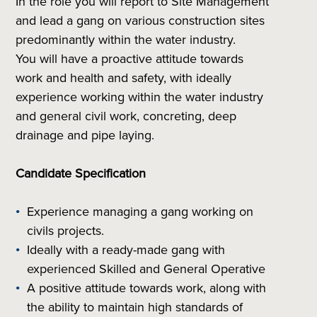
In the role you will report to Site Management
and lead a gang on various construction sites
predominantly within the water industry.
You will have a proactive attitude towards
work and health and safety, with ideally
experience working within the water industry
and general civil work, concreting, deep
drainage and pipe laying.
Candidate Specification
Experience managing a gang working on
civils projects.
Ideally with a ready-made gang with
experienced Skilled and General Operative
A positive attitude towards work, along with
the ability to maintain high standards of