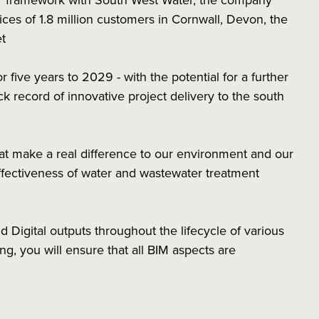
r framework with South West Water, the company
ces of 1.8 million customers in Cornwall, Devon, the
set
five years to 2029 - with the potential for a further
ck record of innovative project delivery to the south
hat make a real difference to our environment and our
ffectiveness of water and wastewater treatment
nd Digital outputs throughout the lifecycle of various
g, you will ensure that all BIM aspects are