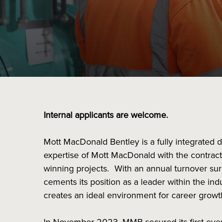
Internal applicants are welcome.
Mott MacDonald Bentley is a fully integrated 
expertise of Mott MacDonald with the contract
winning projects. With an annual turnover su
cements its position as a leader within the in
creates an ideal environment for career grow