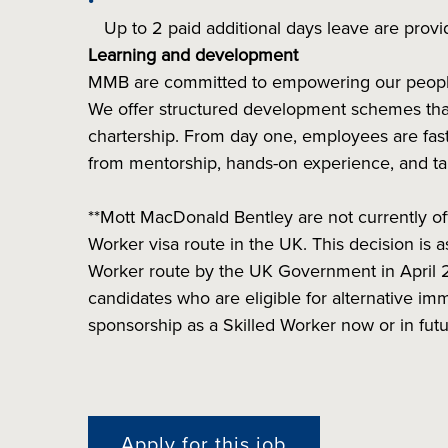
Up to 2 paid additional days leave are provi
Learning and development
MMB are committed to empowering our people t
We offer structured development schemes that
chartership. From day one, employees are fast
from mentorship, hands-on experience, and ta
**Mott MacDonald Bentley are not currently of
Worker visa route in the UK. This decision is
Worker route by the UK Government in April 
candidates who are eligible for alternative imm
sponsorship as a Skilled Worker now or in fut
Apply for this job