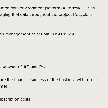
mmon data environment platform (Autodesk CC); an
ing BIM data throughout the project lifecycle is
tion management as set out in ISO 19650.
ns between 4.5% and 7%.
 the financial success of the business with all our
hemes.
subscription costs