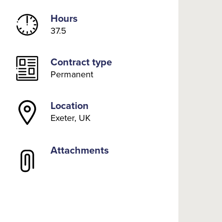
Hours
37.5
Contract type
Permanent
Location
Exeter, UK
Attachments