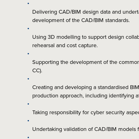
Delivering CAD/BIM design data and undertak
development of the CAD/BIM standards.
Using 3D modelling to support design collabor
rehearsal and cost capture.
Supporting the development of the common
CC).
Creating and developing a standardised BIM
production approach, including identifying 
Taking responsibility for cyber security as
Undertaking validation of CAD/BIM models f