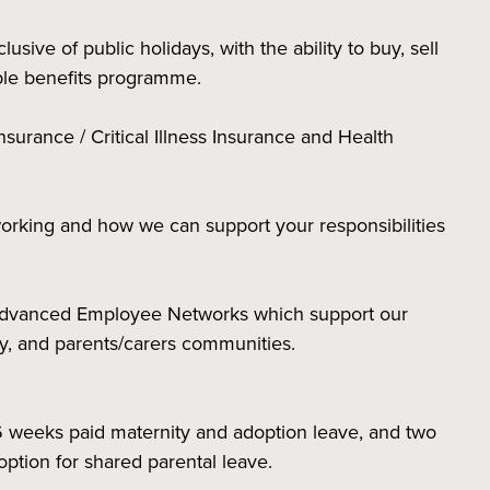
sive of public holidays, with the ability to buy, sell
xible benefits programme.
nsurance / Critical Illness Insurance and Health
working and how we can support your responsibilities
 Advanced Employee Networks which support our
ity, and parents/carers communities.
6 weeks paid maternity and adoption leave, and two
 option for shared parental leave.