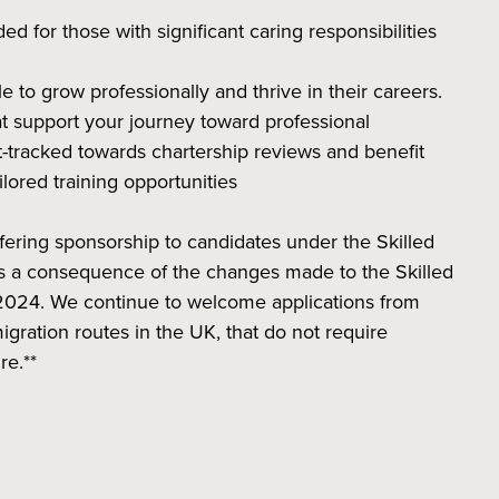
ded for those with significant caring responsibilities
o grow professionally and thrive in their careers.
 support your journey toward professional
-tracked towards chartership reviews and benefit
ilored training opportunities
fering sponsorship to candidates under the Skilled
 as a consequence of the changes made to the Skilled
2024. We continue to welcome applications from
igration routes in the UK, that do not require
ure.**