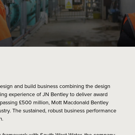
design and build business combining the design
ing experience of JN Bentley to deliver award
rpassing £500 million, Mott Macdonald Bentley
dustry. The sustained, robust business performance
th.