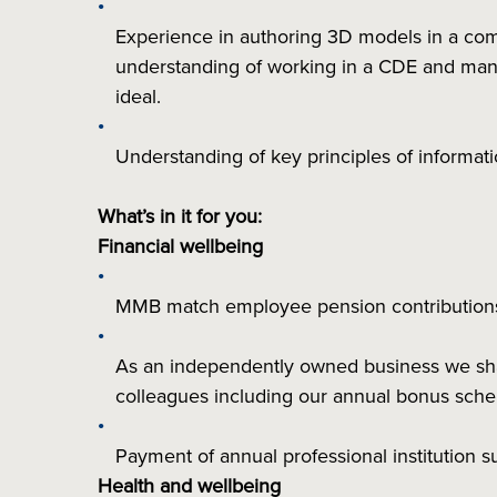
Experience in authoring 3D models in a co
understanding of working in a CDE and manag
ideal.
Understanding of key principles of informa
What’s in it for you:
Financial wellbeing
MMB match employee pension contributio
As an independently owned business we share
colleagues including our annual bonus sc
Payment of annual professional institution 
Health and wellbeing