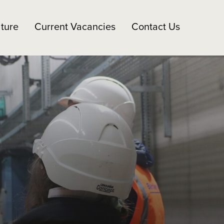
ture
Current Vacancies
Contact Us