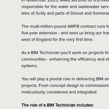
In November 2023, MMB secured its first eve
responsible for the water and wastewater servi
Isles of Scilly and parts of Dorset and Somer
The multi-million-pound AMP8 contract runs for 
five-year extension - and sees us bring our tra
west of England for the very first time.
As a BIM Technician you'll work on projects t
communities - enhancing the efficiency and e
systems.
You will play a pivotal role in delivering BIM a
projects. From concept design to commissionin
meticulously considered and integrated.
The role of a BIM Technician includes: