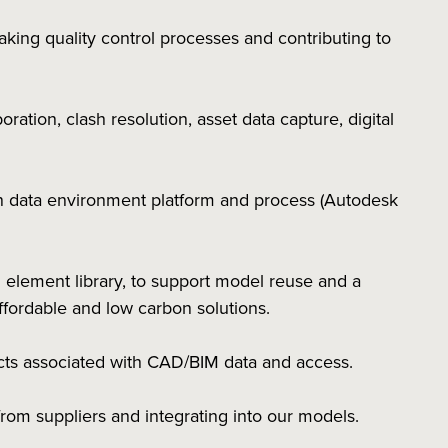
ing quality control processes and contributing to
ation, clash resolution, asset data capture, digital
 data environment platform and process (Autodesk
 element library, to support model reuse and a
affordable and low carbon solutions.
pects associated with CAD/BIM data and access.
rom suppliers and integrating into our models.