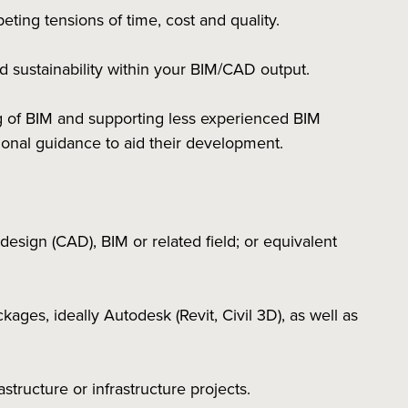
ting tensions of time, cost and quality.
d sustainability within your BIM/CAD output.
g of BIM and supporting less experienced BIM
sional guidance to aid their development.
esign (CAD), BIM or related field; or equivalent
ages, ideally Autodesk (Revit, Civil 3D), as well as
structure or infrastructure projects.