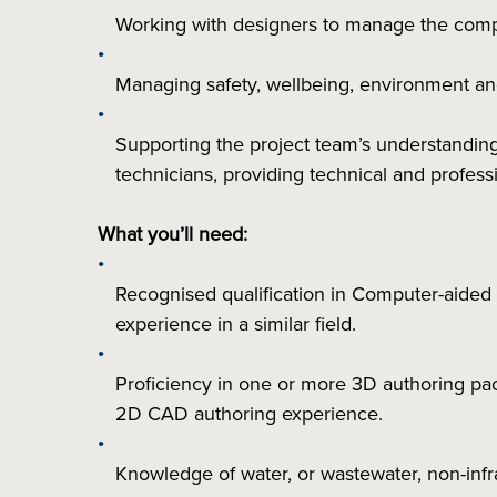
Working with designers to manage the compe
Managing safety, wellbeing, environment an
Supporting the project team’s understandin
technicians, providing technical and profes
What you’ll need:
Recognised qualification in Computer-aided d
experience in a similar field.
Proficiency in one or more 3D authoring pack
2D CAD authoring experience.
Knowledge of water, or wastewater, non-infra