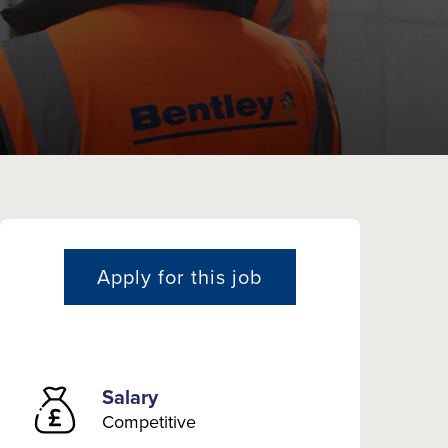
Apply for this job
Salary
Competitive