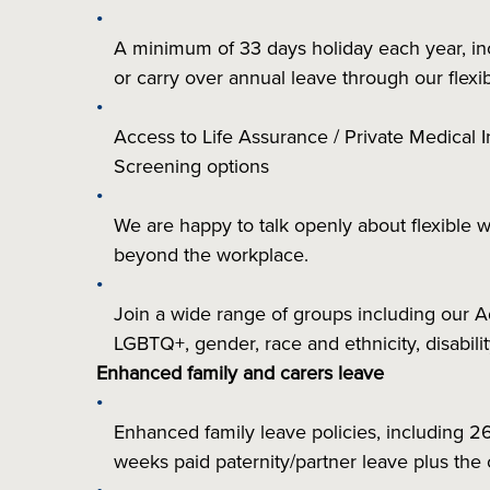
A minimum of 33 days holiday each year, inclu
or carry over annual leave through our fle
Access to Life Assurance / Private Medical I
Screening options
We are happy to talk openly about flexible 
beyond the workplace.
Join a wide range of groups including our
LGBTQ+, gender, race and ethnicity, disabil
Enhanced family and carers leave
Enhanced family leave policies, including 2
weeks paid paternity/partner leave plus the