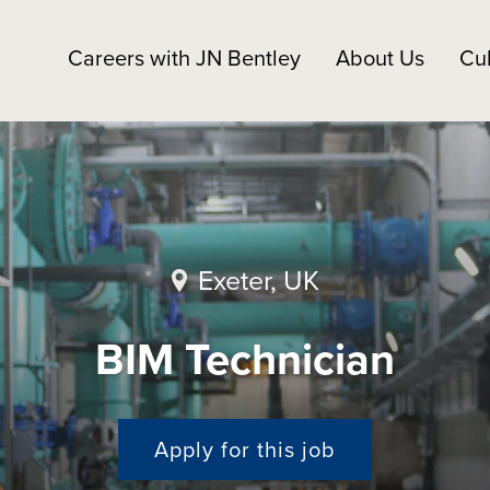
Careers with JN Bentley
About Us
Cul
Exeter, UK
BIM Technician
Apply for this job