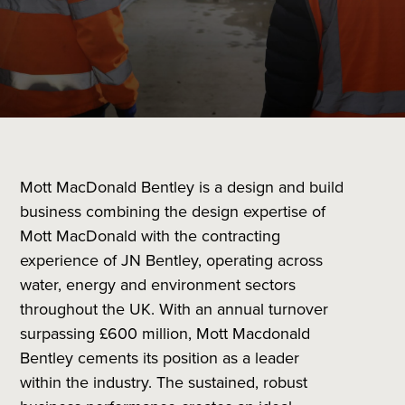
Mott MacDonald Bentley is a design and build
business combining the design expertise of
Mott MacDonald with the contracting
experience of JN Bentley, operating across
water, energy and environment sectors
throughout the UK. With an annual turnover
surpassing £600 million, Mott Macdonald
Bentley cements its position as a leader
within the industry. The sustained, robust