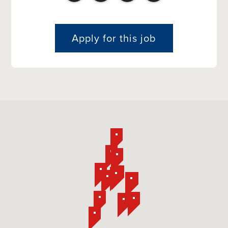
Apply for this job