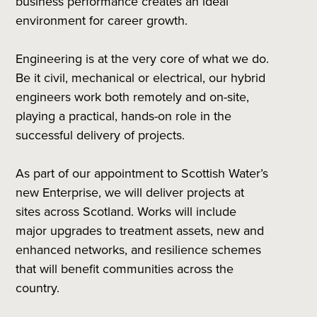
business performance creates an ideal
environment for career growth.
Engineering is at the very core of what we do.
Be it civil, mechanical or electrical, our hybrid
engineers work both remotely and on-site,
playing a practical, hands-on role in the
successful delivery of projects.
As part of our appointment to Scottish Water’s
new Enterprise, we will deliver projects at
sites across Scotland. Works will include
major upgrades to treatment assets, new and
enhanced networks, and resilience schemes
that will benefit communities across the
country.