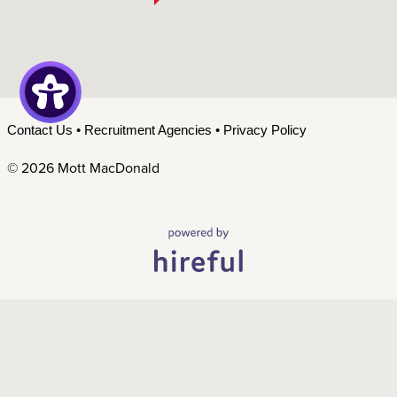
Contact Us
•
Recruitment Agencies
•
Privacy Policy
©
2026 Mott MacDonald