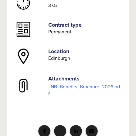
37.5
Contract type
Permanent
Location
Edinburgh
Attachments
JNB_Benefits_Brochure_2026.pd
f