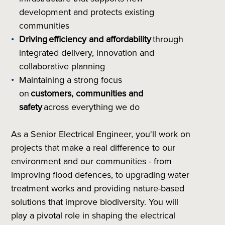
development and protects existing
communities
Driving
efficiency and affordability
through
integrated delivery, innovation and
collaborative planning
Maintaining a strong focus
on
customers, communities and
safety
across everything we do
As a Senior Electrical Engineer, you'll work on
projects that make a real difference to our
environment and our communities - from
improving flood defences, to upgrading water
treatment works and providing nature-based
solutions that improve biodiversity. You will
play a pivotal role in shaping the electrical