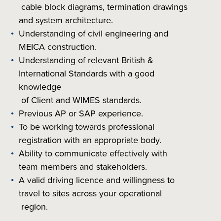
cable block diagrams, termination drawings
and system architecture.
Understanding of civil engineering and
MEICA construction.
Understanding of relevant British &
International Standards with a good
knowledge
of Client and WIMES standards.
Previous AP or SAP experience.
To be working towards professional
registration with an appropriate body.
Ability to communicate effectively with
team members and stakeholders.
A valid driving licence and willingness to
travel to sites across your operational
region.