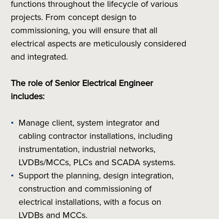
functions throughout the lifecycle of various
projects. From concept design to
commissioning, you will ensure that all
electrical aspects are meticulously considered
and integrated.
The role of Senior Electrical Engineer
includes:
Manage client, system integrator and
cabling contractor installations, including
instrumentation, industrial networks,
LVDBs/MCCs, PLCs and SCADA systems.
Support the planning, design integration,
construction and commissioning of
electrical installations, with a focus on
LVDBs and MCCs.