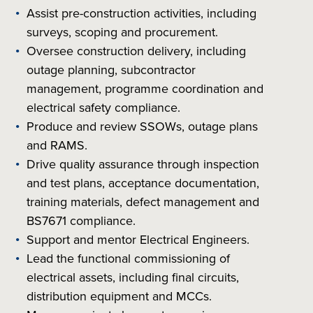
Assist pre-construction activities, including
surveys, scoping and procurement.
Oversee construction delivery, including
outage planning, subcontractor
management, programme coordination and
electrical safety compliance.
Produce and review SSOWs, outage plans
and RAMS.
Drive quality assurance through inspection
and test plans, acceptance documentation,
training materials, defect management and
BS7671 compliance.
Support and mentor Electrical Engineers.
Lead the functional commissioning of
electrical assets, including final circuits,
distribution equipment and MCCs.