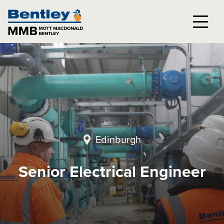
Edinburgh
Senior Electrical Engineer