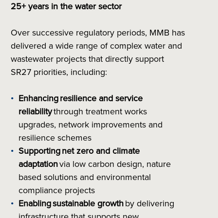
25+ years in the water sector
Over successive regulatory periods, MMB has
delivered a wide range of complex water and
wastewater projects that directly support
SR27 priorities, including:
Enhancing
resilience and service
reliability
through treatment works
upgrades, network improvements and
resilience schemes
Supporting
net zero and climate
adaptation
via low carbon design, nature
based solutions and environmental
compliance projects
Enabling
sustainable growth
by delivering
infrastructure that supports new