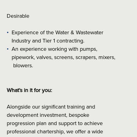
Desirable
Experience of the Water & Wastewater
Industry and Tier 1 contracting.
An experience working with pumps,
pipework, valves, screens, scrapers, mixers,
blowers.
What’s in it for you:
Alongside our significant training and
development investment, bespoke
progression plan and support to achieve
professional chartership, we offer a wide