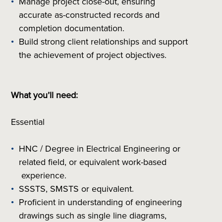
Manage project close-out, ensuring
accurate as-constructed records and
completion documentation.
Build strong client relationships and support
the achievement of project objectives.
What you’ll need:
Essential
HNC / Degree in Electrical Engineering or
related field, or equivalent work-based
experience.
SSSTS, SMSTS or equivalent.
Proficient in understanding of engineering
drawings such as single line diagrams,