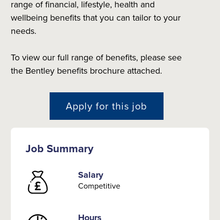
range of financial, lifestyle, health and
wellbeing benefits that you can tailor to your
needs.
To view our full range of benefits, please see
the Bentley benefits brochure attached.
Apply for this job
Job Summary
Salary
Competitive
Hours