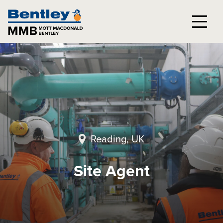
Reading, UK
Site Agent