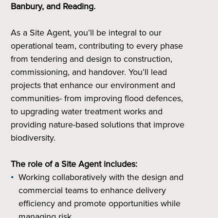
Banbury, and Reading.
As a Site Agent, you’ll be integral to our
operational team, contributing to every phase
from tendering and design to construction,
commissioning, and handover. You’ll lead
projects that enhance our environment and
communities- from improving flood defences,
to upgrading water treatment works and
providing nature-based solutions that improve
biodiversity.
The role of a Site Agent includes:
Working collaboratively with the design and
commercial teams to enhance delivery
efficiency and promote opportunities while
managing risk