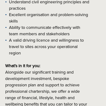
Understand civil engineering principles and
practices
Excellent organisation and problem-solving
skills
Ability to communicate effectively with
team members and stakeholders
A valid driving licence and willingness to
travel to sites across your operational
region
What’s in it for you:
Alongside our significant training and
development investment, bespoke
progression plan and support to achieve
professional chartership, we offer a wide
range of financial, lifestyle, health and
wellbeing benefits that you can tailor to your