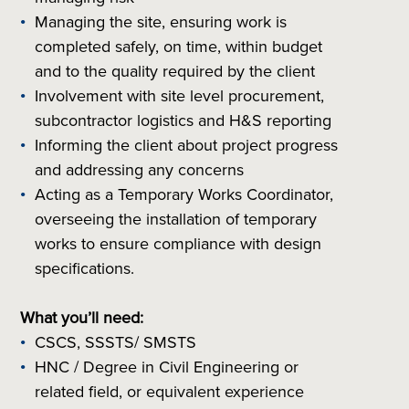
Managing the site, ensuring work is
completed safely, on time, within budget
and to the quality required by the client
Involvement with site level procurement,
subcontractor logistics and H&S reporting
Informing the client about project progress
and addressing any concerns
Acting as a Temporary Works Coordinator,
overseeing the installation of temporary
works to ensure compliance with design
specifications.
What you’ll need:
CSCS, SSSTS/ SMSTS
HNC / Degree in Civil Engineering or
related field, or equivalent experience