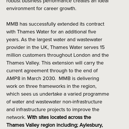
robust business performance creates an ideal
environment for career growth.
MMB has successfully extended its contract
with Thames Water for an additional five
years. As the largest water and wastewater
provider in the UK, Thames Water serves 15
million customers throughout London and the
Thames Valley. This extension will carry the
current agreement through to the end of
AMP8 in March 2030. MMB is delivering
work on three frameworks in the region,
which sees us undertake a varied programme
of water and wastewater non-infrastructure
and infrastructure projects to improve the
network.
With sites located across the
Thames Valley region including; Aylesbury,