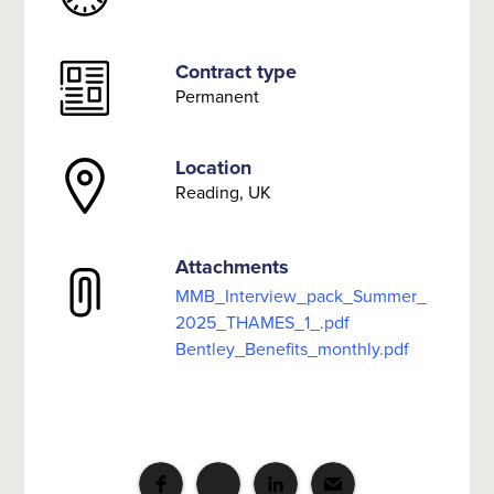
Contract type
Permanent
Location
Reading, UK
Attachments
MMB_Interview_pack_Summer_
2025_THAMES_1_.pdf
Bentley_Benefits_monthly.pdf