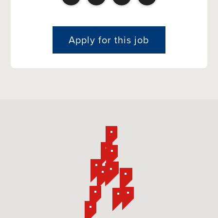
Apply for this job