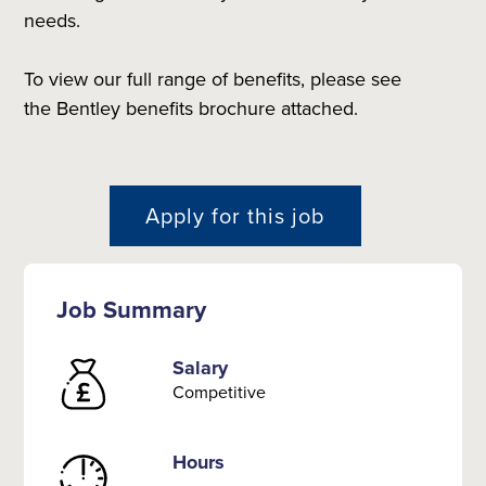
needs.
To view our full range of benefits, please see
the Bentley benefits brochure attached.
Apply for this job
Job Summary
Salary
Competitive
Hours