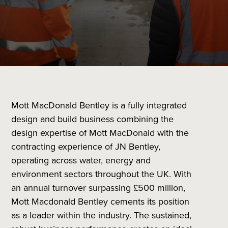
Mott MacDonald Bentley is a fully integrated
design and build business combining the
design expertise of Mott MacDonald with the
contracting experience of JN Bentley,
operating across water, energy and
environment sectors throughout the UK. With
an annual turnover surpassing £500 million,
Mott Macdonald Bentley cements its position
as a leader within the industry. The sustained,