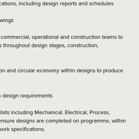
cations, including design reports and schedules
awings
e commercial, operational and construction teams to
ns throughout design stages, construction,
bon and circular economy within designs to produce
rm design requirements
ists including Mechanical, Electrical, Process,
 ensure designs are completed on programme, within
work specifications.