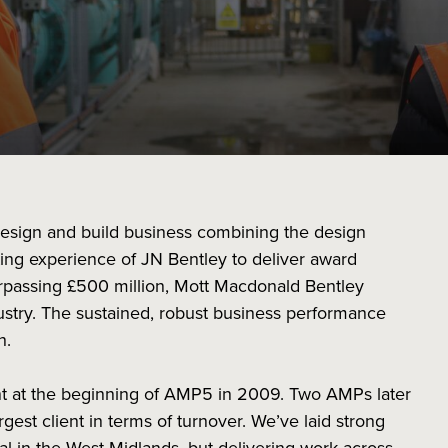
design and build business combining the design
ing experience of JN Bentley to deliver award
rpassing £500 million, Mott Macdonald Bentley
dustry. The sustained, robust business performance
th.
ent at the beginning of AMP5 in 2009. Two AMPs later
est client in terms of turnover. We’ve laid strong