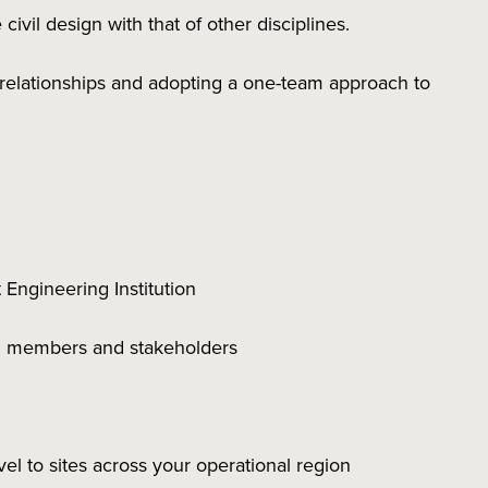
civil design with that of other disciplines.
 relationships and adopting a one-team approach to
 Engineering Institution
eam members and stakeholders
avel to sites across your operational region