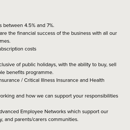
ns between 4.5% and 7%.
 the financial success of the business with all our
hemes.
subscription costs
sive of public holidays, with the ability to buy, sell
ible benefits programme.
nsurance / Critical Illness Insurance and Health
working and how we can support your responsibilities
 Advanced Employee Networks which support our
ity, and parents/carers communities.