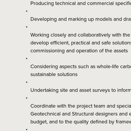
Producing technical and commercial specifi
Developing and marking up models and dr
Working closely and collaboratively with th
develop efficient, practical and safe solutio
commissioning and operation of the assets
Considering aspects such as whole-life car
sustainable solutions
Undertaking site and asset surveys to info
Coordinate with the project team and special
Geotechnical and Structural designers and
budget, and to the quality defined by frame