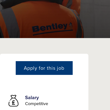
Apply for this job
Salary
Competitive