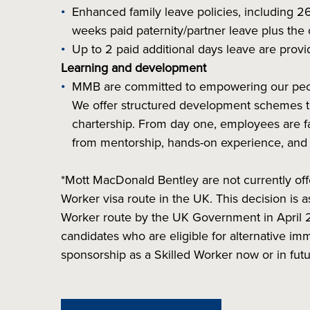
Enhanced family leave policies, including 2
weeks paid paternity/partner leave plus the 
Up to 2 paid additional days leave are provid
Learning and development
MMB are committed to empowering our people
We offer structured development schemes th
chartership. From day one, employees are fa
from mentorship, hands-on experience, and t
*Mott MacDonald Bentley are not currently off
Worker visa route in the UK. This decision is
Worker route by the UK Government in April 
candidates who are eligible for alternative imm
sponsorship as a Skilled Worker now or in futu