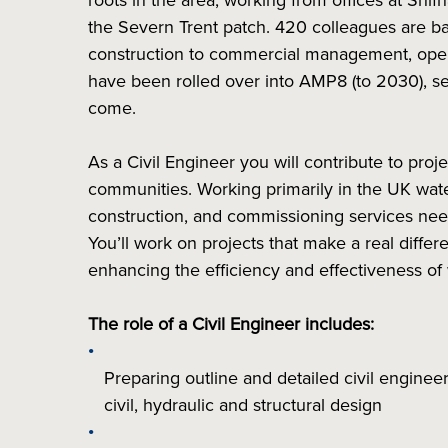
roots in the area, working from offices at Shif
the Severn Trent patch. 420 colleagues are base
construction to commercial management, ope
have been rolled over into AMP8 (to 2030), se
come.
As a Civil Engineer you will contribute to proj
communities. Working primarily in the UK wate
construction, and commissioning services nee
You’ll work on projects that make a real diff
enhancing the efficiency and effectiveness o
The role of a Civil Engineer includes:
Preparing outline and detailed civil enginee
civil, hydraulic and structural design