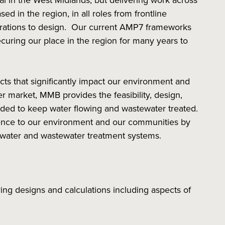
nal in the West Midlands, but delivering work across
d in the region, in all roles from frontline
rations to design. Our current AMP7 frameworks
curing our place in the region for many years to
ects that significantly impact our environment and
r market, MMB provides the feasibility, design,
ded to keep water flowing and wastewater treated.
erence to our environment and our communities by
f water and wastewater treatment systems.
ring designs and calculations including aspects of