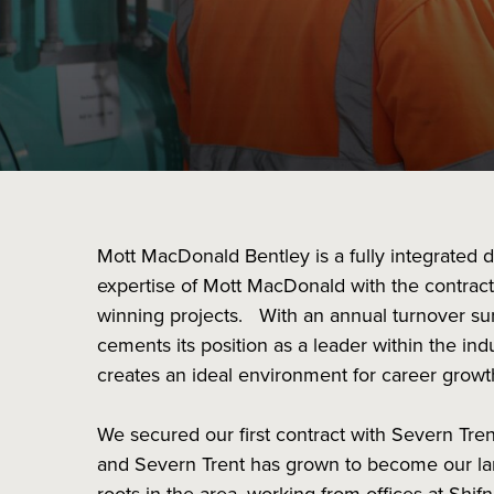
Mott MacDonald Bentley is a fully integrated 
expertise of Mott MacDonald with the contract
winning projects. With an annual turnover su
cements its position as a leader within the in
creates an ideal environment for career grow
We secured our first contract with Severn Tr
and Severn Trent has grown to become our larg