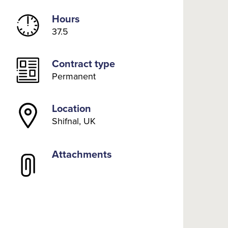
Hours
37.5
Contract type
Permanent
Location
Shifnal, UK
Attachments