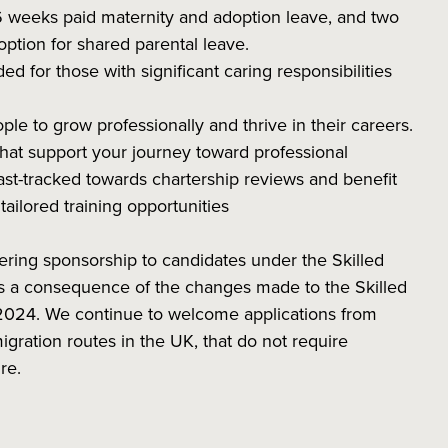
6 weeks paid maternity and adoption leave, and two
option for shared parental leave.
ed for those with significant caring responsibilities
 to grow professionally and thrive in their careers.
at support your journey toward professional
st-tracked towards chartership reviews and benefit
ailored training opportunities
ering sponsorship to candidates under the Skilled
 as a consequence of the changes made to the Skilled
2024. We continue to welcome applications from
igration routes in the UK, that do not require
re.