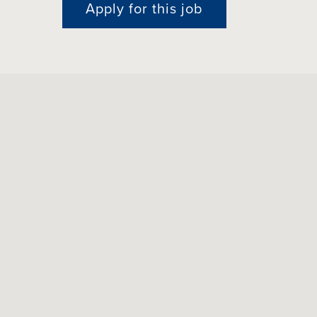
Apply for this job