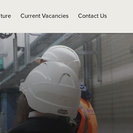
ture
Current Vacancies
Contact Us