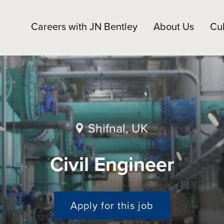
Careers with JN Bentley
About Us
Cul
Shifnal, UK
Civil Engineer
Apply for this job