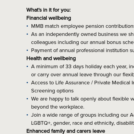
What’s in it for you:
Financial wellbeing
MMB match employee pension contributio
As an independently owned business we share
colleagues including our annual bonus sc
Payment of annual professional institution 
Health and wellbeing
A minimum of 33 days holiday each year, inclu
or carry over annual leave through our flex
Access to Life Assurance / Private Medical I
Screening options
We are happy to talk openly about flexible 
beyond the workplace.
Join a wide range of groups including our
LGBTQ+, gender, race and ethnicity, disabil
Enhanced family and carers leave