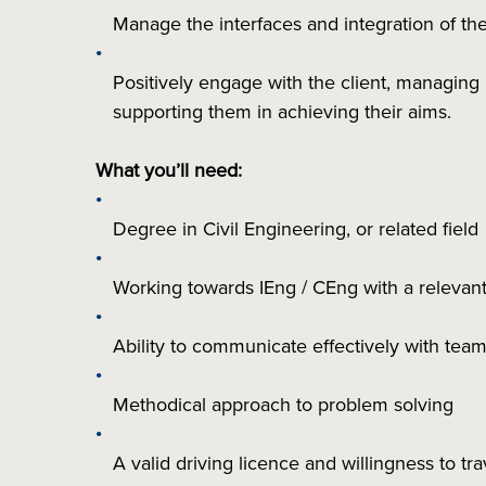
Manage the interfaces and integration of the 
Positively engage with the client, managing
supporting them in achieving their aims.
What you’ll need:
Degree in Civil Engineering, or related field
Working towards IEng / CEng with a relevant
Ability to communicate effectively with t
Methodical approach to problem solving
A valid driving licence and willingness to tr