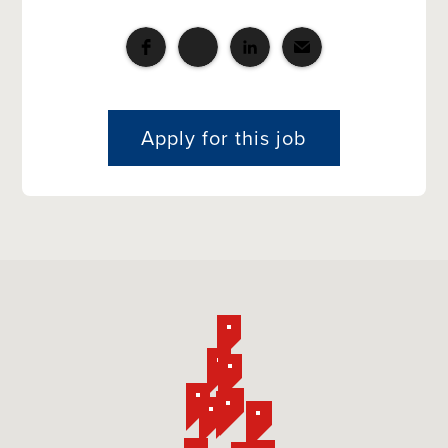
Apply for this job