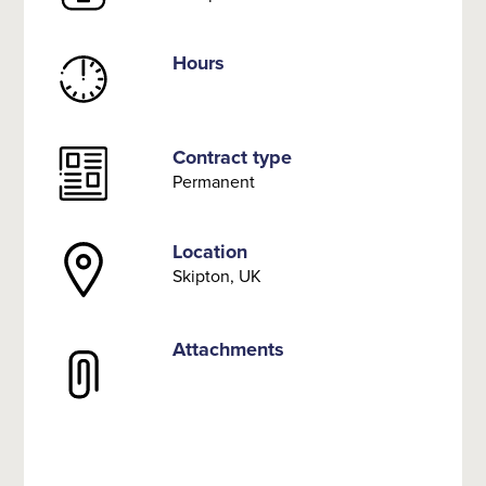
Hours
Contract type
Permanent
Location
Skipton, UK
Attachments