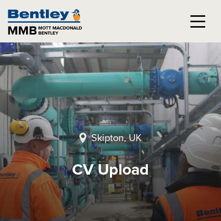
Skipton, UK
CV Upload