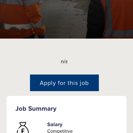
n/a
Apply for this job
Job Summary
Salary
Competitive