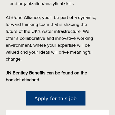
and organization/analytical skills.
At @one Alliance, you’ll be part of a dynamic,
forward-thinking team that is shaping the
future of the UK’s water infrastructure. We
offer a collaborative and innovative working
environment, where your expertise will be
valued and your ideas will drive meaningful
change.
JN Bentley Benefits can be found on the
booklet attached.
Apply for this job