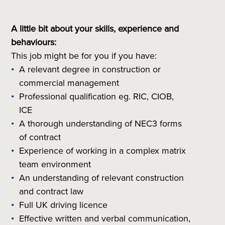
A little bit about your skills, experience and
behaviours:
This job might be for you if you have:
A relevant degree in construction or
commercial management
Professional qualification eg. RIC, CIOB,
ICE
A thorough understanding of NEC3 forms
of contract
Experience of working in a complex matrix
team environment
An understanding of relevant construction
and contract law
Full UK driving licence
Effective written and verbal communication,