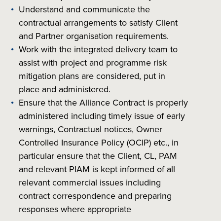
Understand and communicate the
contractual arrangements to satisfy Client
and Partner organisation requirements.
Work with the integrated delivery team to
assist with project and programme risk
mitigation plans are considered, put in
place and administered.
Ensure that the Alliance Contract is properly
administered including timely issue of early
warnings, Contractual notices, Owner
Controlled Insurance Policy (OCIP) etc., in
particular ensure that the Client, CL, PAM
and relevant PIAM is kept informed of all
relevant commercial issues including
contract correspondence and preparing
responses where appropriate