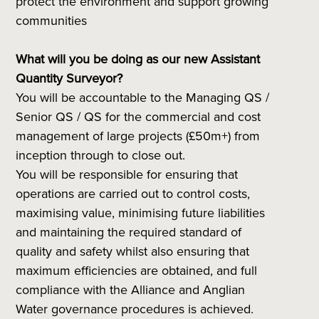
protect the environment and support growing
communities
What will you be doing as our new Assistant
Quantity Surveyor?
You will be accountable to the Managing QS /
Senior QS / QS for the commercial and cost
management of large projects (£50m+) from
inception through to close out.
You will be responsible for ensuring that
operations are carried out to control costs,
maximising value, minimising future liabilities
and maintaining the required standard of
quality and safety whilst also ensuring that
maximum efficiencies are obtained, and full
compliance with the Alliance and Anglian
Water governance procedures is achieved.