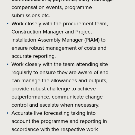
compensation events, programme
submissions etc.
Work closely with the procurement team,
Construction Manager and Project
Installation Assembly Manager (PIAM) to
ensure robust management of costs and
accurate reporting.
Work closely with the team attending site
regularly to ensure they are aware of and
can manage the allowances and outputs,
provide robust challenge to achieve
outperformance, communicate change
control and escalate when necessary.
Accurate live forecasting taking into
account the programme and reporting in
accordance with the respective work