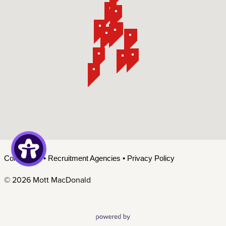
Contact Us
•
Recruitment Agencies
•
Privacy Policy
©
2026 Mott MacDonald