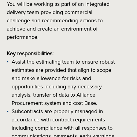
You will be working as part of an integrated
delivery team providing commercial
challenge and recommending actions to
achieve and create an environment of
performance.
Key responsibilities:
Assist the estimating team to ensure robust
estimates are provided that align to scope
and make allowance for risks and
opportunities including any necessary
analysis, transfer of data to Alliance
Procurement system and cost Base.
Subcontracts are properly managed in
accordance with contract requirements
including compliance with all responses to
communications, payments, early warnings,