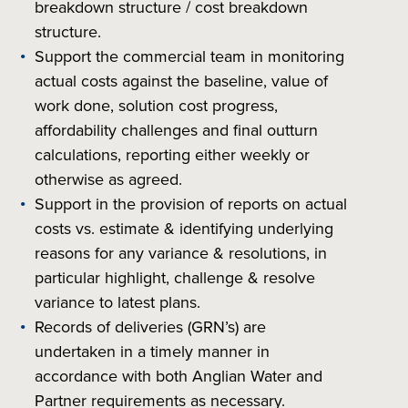
breakdown structure / cost breakdown
structure.
Support the commercial team in monitoring
actual costs against the baseline, value of
work done, solution cost progress,
affordability challenges and final outturn
calculations, reporting either weekly or
otherwise as agreed.
Support in the provision of reports on actual
costs vs. estimate & identifying underlying
reasons for any variance & resolutions, in
particular highlight, challenge & resolve
variance to latest plans.
Records of deliveries (GRN’s) are
undertaken in a timely manner in
accordance with both Anglian Water and
Partner requirements as necessary.