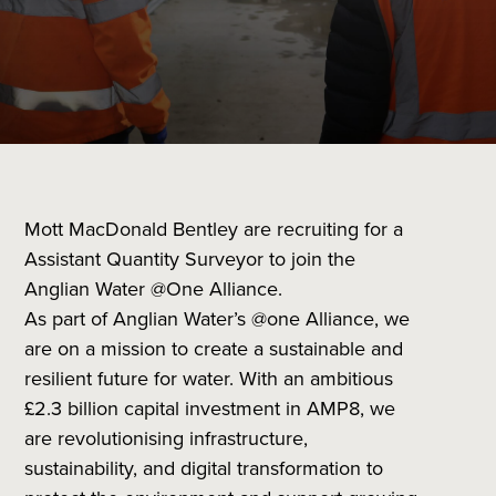
Mott MacDonald Bentley are recruiting for a
Assistant Quantity Surveyor to join the
Anglian Water @One Alliance.
As part of Anglian Water’s @one Alliance, we
are on a mission to create a sustainable and
resilient future for water. With an ambitious
£2.3 billion capital investment in AMP8, we
are revolutionising infrastructure,
sustainability, and digital transformation to