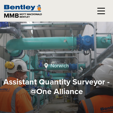
Norwich
Assistant Quantity Surveyor -
@One Alliance