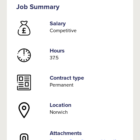
Job Summary
Salary
Competitive
Hours
37.5
Contract type
Permanent
Location
Norwich
Attachments