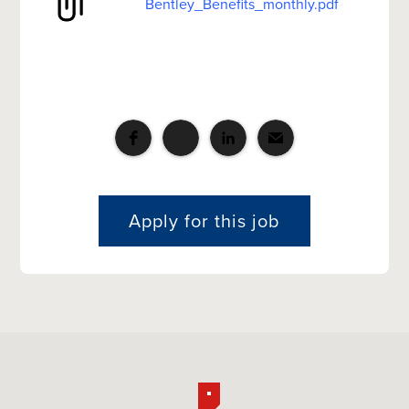
Bentley_Benefits_monthly.pdf
Apply for this job