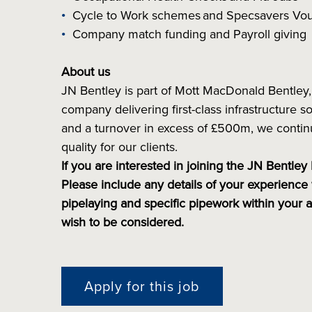
Cycle to Work schemes and Specsavers V
Company match funding and Payroll giving
About us
JN Bentley is part of Mott MacDonald Bentley, 
company delivering first-class infrastructure
and a turnover in excess of £500m, we continu
quality for our clients.
If you are interested in joining the JN Bentley
Please include any details of your experience 
pipelaying and specific pipework within your 
wish to be considered.
Apply for this job