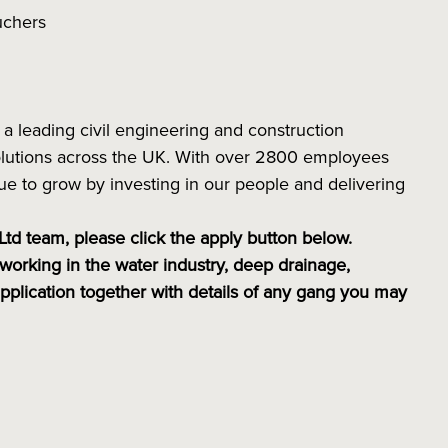
ouchers
a leading civil engineering and construction
 solutions across the UK. With over 2800 employees
e to grow by investing in our people and delivering
 Ltd team, please click the apply button below.
working in the water industry, deep drainage,
application together with details of any gang you may