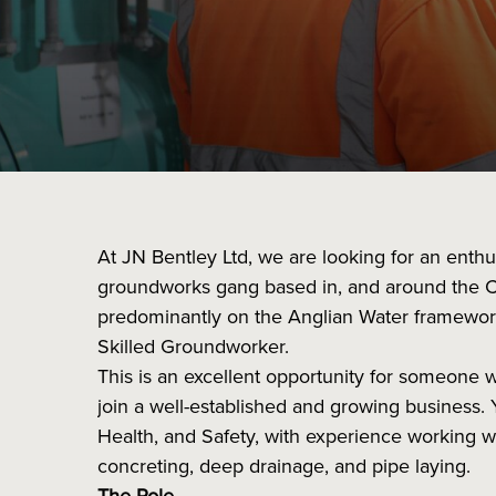
At JN Bentley Ltd, we are looking for an enth
groundworks gang based in, and around the 
predominantly on the Anglian Water framework, 
Skilled Groundworker.
This is an excellent opportunity for someone 
join a well-established and growing business. 
Health, and Safety, with experience working wi
concreting, deep drainage, and pipe laying.