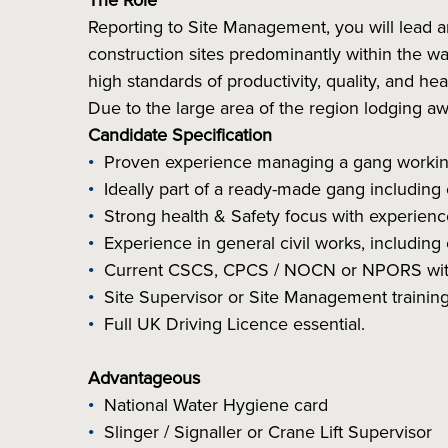
The Role
Reporting to Site Management, you will lead 
construction sites predominantly within the wat
high standards of productivity, quality, and hea
Due to the large area of the region lodging a
Candidate Specification
Proven experience managing a gang working 
Ideally part of a ready-made gang including
Strong health & Safety focus with experienc
Experience in general civil works, includin
Current CSCS, CPCS / NOCN or NPORS with 
Site Supervisor or Site Management training
Full UK Driving Licence essential.
Advantageous
National Water Hygiene card
Slinger / Signaller or Crane Lift Supervisor