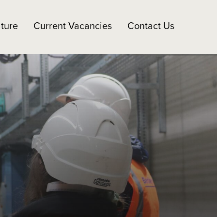
ture
Current Vacancies
Contact Us