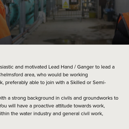
usiastic and motivated Lead Hand / Ganger to lead a
Chelmsford area, who would be working
preferably able to join with a Skilled or Semi-
with a strong background in civils and groundworks to
You will have a proactive attitude towards work,
thin the water industry and general civil work,