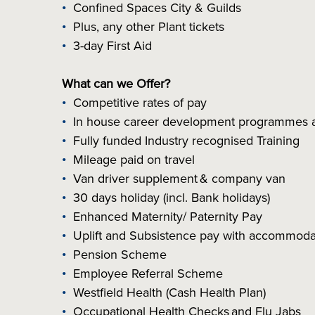
Confined Spaces City & Guilds
Plus, any other Plant tickets
3-day First Aid
What can we Offer?
Competitive rates of pay
In house career development programmes a
Fully funded Industry recognised Training
Mileage paid on travel
Van driver supplement & company van
30 days holiday (incl. Bank holidays)
Enhanced Maternity/ Paternity Pay
Uplift and Subsistence pay with accommoda
Pension Scheme
Employee Referral Scheme
Westfield Health (Cash Health Plan)
Occupational Health Checks and Flu Jabs