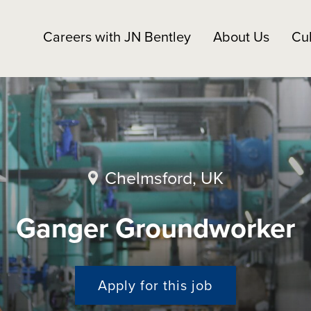
Careers with JN Bentley
About Us
Cul
Chelmsford, UK
Ganger Groundworker
Apply for this job