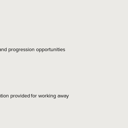
nd progression opportunities
tion provided for working away