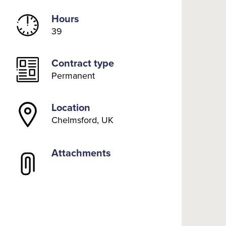
Hours
39
Contract type
Permanent
Location
Chelmsford, UK
Attachments