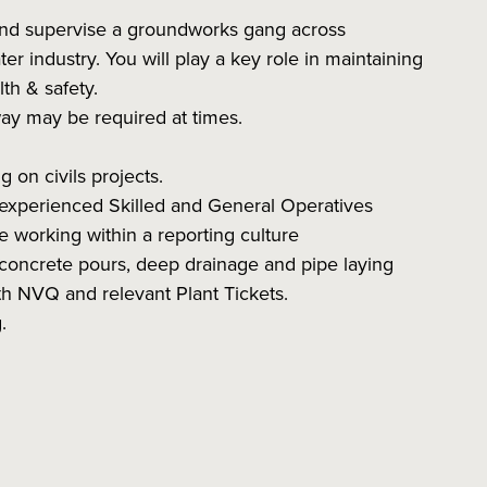
and supervise a groundworks gang across
er industry. You will play a key role in maintaining
lth & safety.
way may be required at times.
on civils projects.
 experienced Skilled and General Operatives
e working within a reporting culture
g concrete pours, deep drainage and pipe laying
NVQ and relevant Plant Tickets.
.