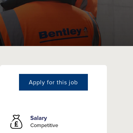
Apply for this job
Salary
Competitive