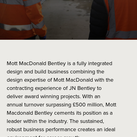
Mott MacDonald Bentley is a fully integrated
design and build business combining the
design expertise of Mott MacDonald with the
contracting experience of JN Bentley to
deliver award winning projects. With an
annual turnover surpassing £500 million, Mott
Macdonald Bentley cements its position as a
leader within the industry. The sustained,
robust business performance creates an ideal