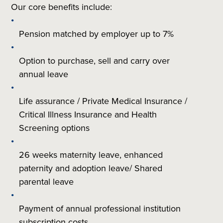
Our core benefits include:
Pension matched by employer up to 7%
Option to purchase, sell and carry over
annual leave
Life assurance / Private Medical Insurance /
Critical Illness Insurance and Health
Screening options
26 weeks maternity leave, enhanced
paternity and adoption leave/ Shared
parental leave
Payment of annual professional institution
subscription costs