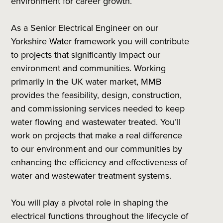
environment for career growth.
As a Senior Electrical Engineer on our
Yorkshire Water framework you will contribute
to projects that significantly impact our
environment and communities. Working
primarily in the UK water market, MMB
provides the feasibility, design, construction,
and commissioning services needed to keep
water flowing and wastewater treated. You’ll
work on projects that make a real difference
to our environment and our communities by
enhancing the efficiency and effectiveness of
water and wastewater treatment systems.
You will play a pivotal role in shaping the
electrical functions throughout the lifecycle of