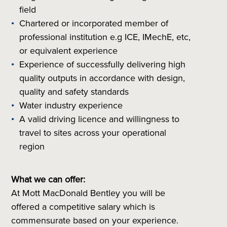
field
Chartered or incorporated member of
professional institution e.g ICE, IMechE, etc,
or equivalent experience
Experience of successfully delivering high
quality outputs in accordance with design,
quality and safety standards
Water industry experience
A valid driving licence and willingness to
travel to sites across your operational
region
What we can offer:
At Mott MacDonald Bentley you will be
offered a competitive salary which is
commensurate based on your experience.