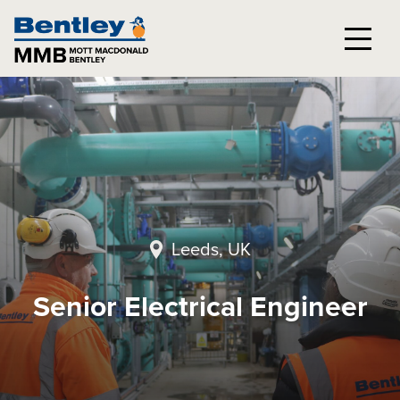
Leeds, UK
Senior Electrical Engineer