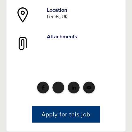
Location
Leeds, UK
Attachments
Apply for this job