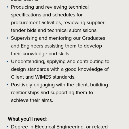
Producing and reviewing technical
specifications and schedules for
procurement activities, reviewing supplier
tender bids and technical submissions.
Supervising and mentoring our Graduates
and Engineers assisting them to develop
their knowledge and skills.
Understanding, applying and contributing to
design standards with a good knowledge of
Client and WIMES standards.
Positively engaging with the client, building
relationships and supporting them to
achieve their aims.
What you’ll need:
Degree in Electrical Engineering, or related