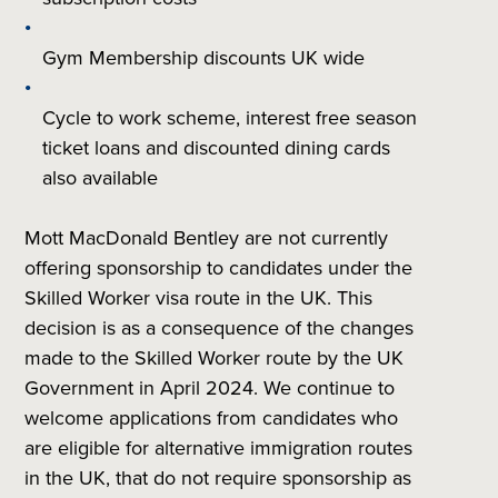
Gym Membership discounts UK wide
Cycle to work scheme, interest free season
ticket loans and discounted dining cards
also available
Mott MacDonald Bentley are not currently
offering sponsorship to candidates under the
Skilled Worker visa route in the UK. This
decision is as a consequence of the changes
made to the Skilled Worker route by
the UK
Government in April 2024. We continue to
welcome applications from candidates who
are eligible for alternative immigration routes
in the UK, that do not require sponsorship as