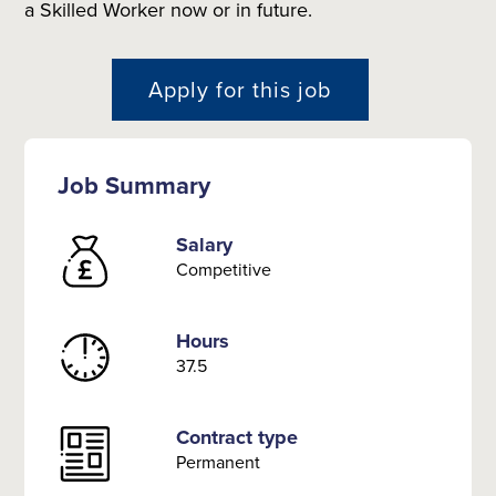
a Skilled Worker now or in future.
Apply for this job
Job Summary
Salary
Competitive
Hours
37.5
Contract type
Permanent