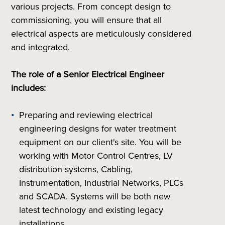
various projects. From concept design to
commissioning, you will ensure that all
electrical aspects are meticulously considered
and integrated.
The role of a Senior Electrical Engineer
includes:
Preparing and reviewing electrical
engineering designs for water treatment
equipment on our client's site. You will be
working with Motor Control Centres, LV
distribution systems, Cabling,
Instrumentation, Industrial Networks, PLCs
and SCADA. Systems will be both new
latest technology and existing legacy
installations.