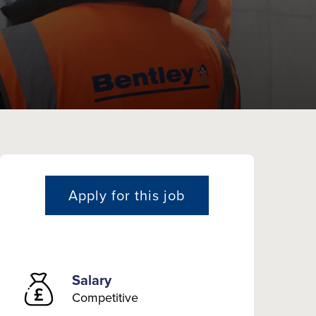
Apply for this job
Salary
Competitive