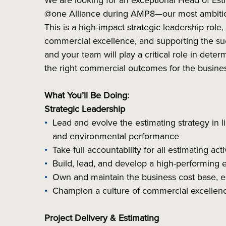
We are looking for an exceptional Head of Esti
@one Alliance during AMP8—our most ambitiou
This is a high-impact strategic leadership role,
commercial excellence, and supporting the suc
and your team will play a critical role in det
the right commercial outcomes for the busine
What You’ll Be Doing:
Strategic Leadership
Lead and evolve the estimating strategy in li
and environmental performance
Take full accountability for all estimating ac
Build, lead, and develop a high-performing 
Own and maintain the business cost base, 
Champion a culture of commercial excellen
Project Delivery & Estimating