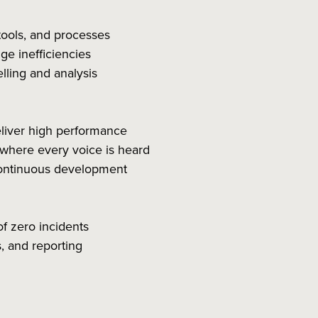
tools, and processes
e inefficiencies
lling and analysis
eliver high performance
 where every voice is heard
ontinuous development
of zero incidents
, and reporting