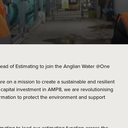
ead of Estimating to join the Anglian Water @One
re on a mission to create a sustainable and resilient
n capital investment in AMP8, we are revolutionising
nsformation to protect the environment and support