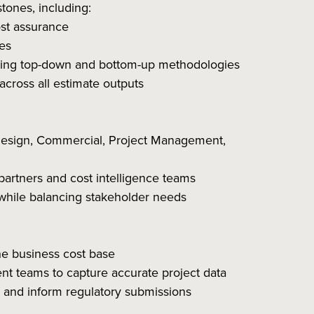
tones, including:
ost assurance
es
ining top-down and bottom-up methodologies
across all estimate outputs
 Design, Commercial, Project Management,
 partners and cost intelligence teams
s while balancing stakeholder needs
the business cost base
t teams to capture accurate project data
y and inform regulatory submissions