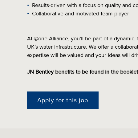
Results-driven with a focus on quality and
Collaborative and motivated team player
At @one Alliance, you’ll be part of a dynamic, 
UK’s water infrastructure. We offer a collabo
expertise will be valued and your ideas will d
JN Bentley benefits to be found in the bookle
Apply for this job