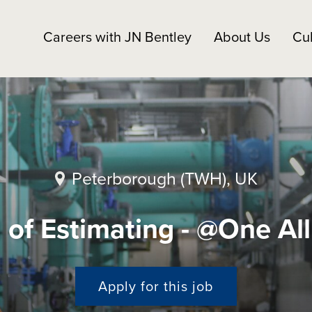
Careers with JN Bentley
About Us
Cul
Peterborough (TWH), UK
of Estimating - @One Al
Apply for this job