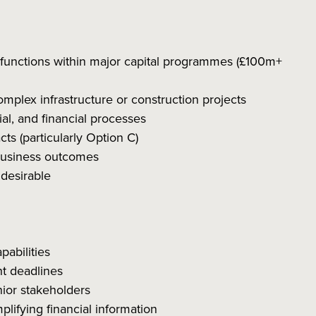
 functions within major capital programmes (£100m+
mplex infrastructure or construction projects
l, and financial processes
s (particularly Option C)
 business outcomes
 desirable
abilities
ht deadlines
nior stakeholders
plifying financial information