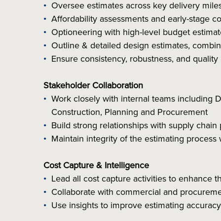
Oversee estimates across key delivery miles
Affordability assessments and early-stage c
Optioneering with high-level budget estimat
Outline & detailed design estimates, comb
Ensure consistency, robustness, and quality 
Stakeholder Collaboration
Work closely with internal teams including
Construction, Planning and Procurement
Build strong relationships with supply chain
Maintain integrity of the estimating proces
Cost Capture & Intelligence
Lead all cost capture activities to enhance 
Collaborate with commercial and procuremen
Use insights to improve estimating accurac