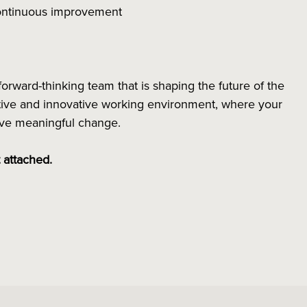
 continuous improvement
forward-thinking team that is shaping the future of the
rative and innovative working environment, where your
rive meaningful change.
t attached.