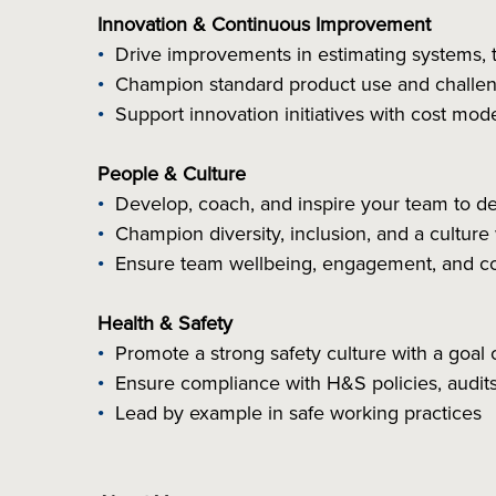
Innovation & Continuous Improvement
Drive improvements in estimating systems, 
Champion standard product use and challeng
Support innovation initiatives with cost mode
People & Culture
Develop, coach, and inspire your team to d
Champion diversity, inclusion, and a culture
Ensure team wellbeing, engagement, and c
Health & Safety
Promote a strong safety culture with a goal 
Ensure compliance with H&S policies, audits
Lead by example in safe working practices