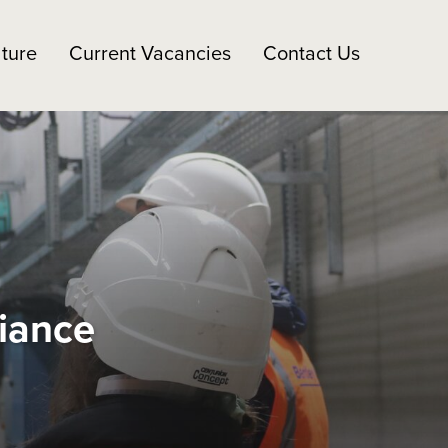
ture
Current Vacancies
Contact Us
liance