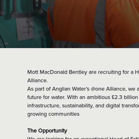
Mott MacDonald Bentley are recruiting for a H
Alliance.
As part of Anglian Water’s @one Alliance, we a
future for water. With an ambitious £2.3 billio
infrastructure, sustainability, and digital tra
growing communities
The Opportunity