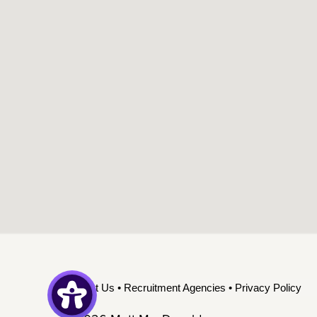
Contact Us
•
Recruitment Agencies
•
Privacy Policy