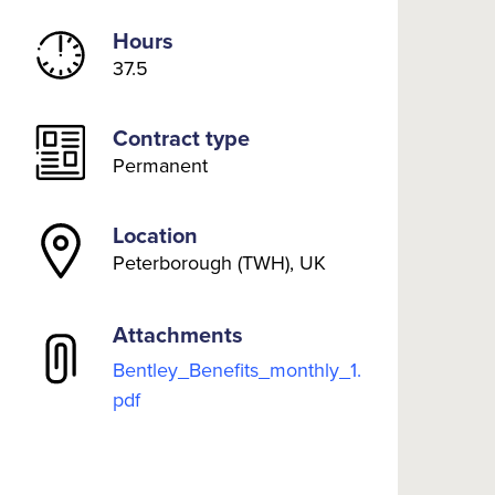
Hours
37.5
Contract type
Permanent
Location
Peterborough (TWH), UK
Attachments
Bentley_Benefits_monthly_1.
pdf