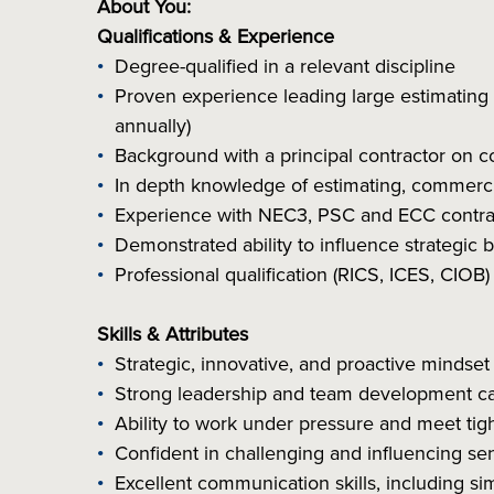
About You:
Qualifications & Experience
Degree-qualified in a relevant discipline
Proven experience leading large estimating
annually)
Background with a principal contractor on co
In depth knowledge of estimating, commercia
Experience with NEC3, PSC and ECC contract
Demonstrated ability to influence strategic
Professional qualification (RICS, ICES, CIOB)
Skills & Attributes
Strategic, innovative, and proactive mindset
Strong leadership and team development cap
Ability to work under pressure and meet tig
Confident in challenging and influencing se
Excellent communication skills, including sim