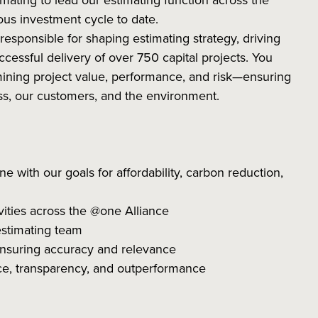
mating to lead our estimating function across the
s investment cycle to date.
 responsible for shaping estimating strategy, driving
cessful delivery of over 750 capital projects. You
ermining project value, performance, and risk—ensuring
ss, our customers, and the environment.
ne with our goals for affordability, carbon reduction,
tivities across the @one Alliance
estimating team
ensuring accuracy and relevance
ce, transparency, and outperformance