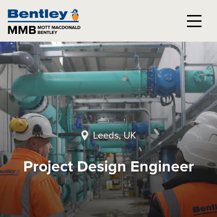
Leeds, UK
Project Design Engineer