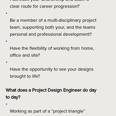
clear route for career progression?
Be a member of a multi-disciplinary project
team, supporting both your, and the teams
personal and professional development?
Have the flexibility of working from home,
office and site?
Have the opportunity to see your designs
brought to life?
What does a Project Design Engineer do day
to day?
Working as part of a “project triangle”