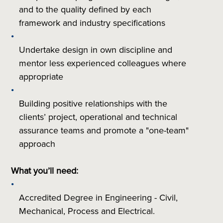
and to the quality defined by each
framework and industry specifications
Undertake design in own discipline and
mentor less experienced colleagues where
appropriate
Building positive relationships with the
clients’ project, operational and technical
assurance teams and promote a "one-team"
approach
What you’ll need:
Accredited Degree in Engineering - Civil,
Mechanical, Process and Electrical.