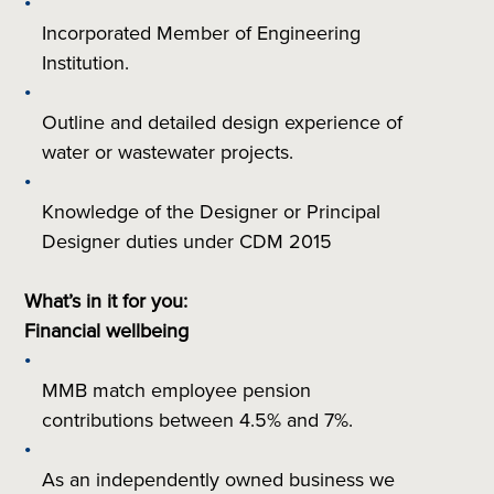
Incorporated Member of Engineering
Institution.
Outline and detailed design experience of
water or wastewater projects.
Knowledge of the Designer or Principal
Designer duties under CDM 2015
What’s in it for you:
Financial wellbeing
MMB match employee pension
contributions between 4.5% and 7%.
As an independently owned business we