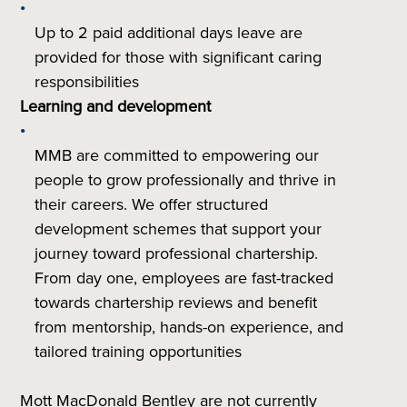
Up to 2 paid additional days leave are
provided for those with significant caring
responsibilities
Learning and development
MMB are committed to empowering our
people to grow professionally and thrive in
their careers. We offer structured
development schemes that support your
journey toward professional chartership.
From day one, employees are fast-tracked
towards chartership reviews and benefit
from mentorship, hands-on experience, and
tailored training opportunities
Mott MacDonald Bentley are not currently