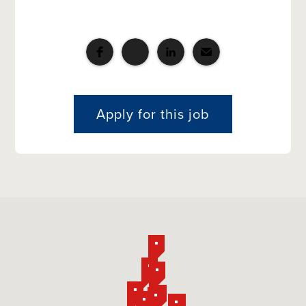
Apply for this job