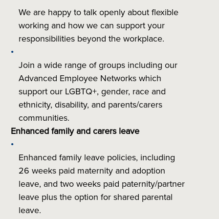
We are happy to talk openly about flexible
working and how we can support your
responsibilities beyond the workplace.
Join a wide range of groups including our
Advanced Employee Networks which
support our LGBTQ+, gender, race and
ethnicity, disability, and parents/carers
communities.
Enhanced family and carers leave
Enhanced family leave policies, including
26 weeks paid maternity and adoption
leave, and two weeks paid paternity/partner
leave plus the option for shared parental
leave.