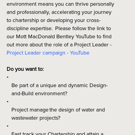
environment means you can thrive personally
and professionally, accelerating your journey
to chartership or developing your cross-
discipline expertise. Please follow the link to
our Mott MacDonald Bentley YouTube to find
out more about the role of a Project Leader -
Project Leader campaign - YouTube
Do you want to:
Be part of a unique and dynamic Design-
and-Build environment?
Project manage the design of water and
wastewater projects?
Fast track your Chartership and attain a