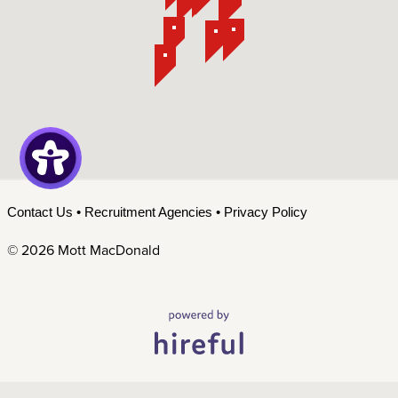
Contact Us
•
Recruitment Agencies
•
Privacy Policy
©
2026 Mott MacDonald