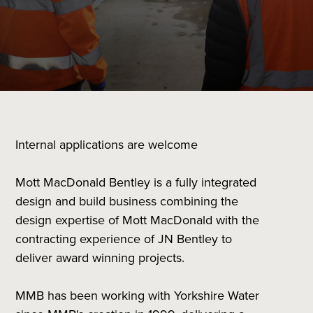
Internal applications are welcome
Mott MacDonald Bentley is a fully integrated
design and build business combining the
design expertise of Mott MacDonald with the
contracting experience of JN Bentley to
deliver award winning projects.
MMB has been working with Yorkshire Water