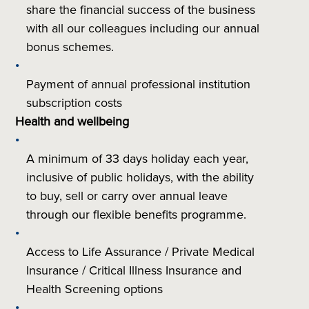
share the financial success of the business
with all our colleagues including our annual
bonus schemes.
Payment of annual professional institution
subscription costs
Health and wellbeing
A minimum of 33 days holiday each year,
inclusive of public holidays, with the ability
to buy, sell or carry over annual leave
through our flexible benefits programme.
Access to Life Assurance / Private Medical
Insurance / Critical Illness Insurance and
Health Screening options