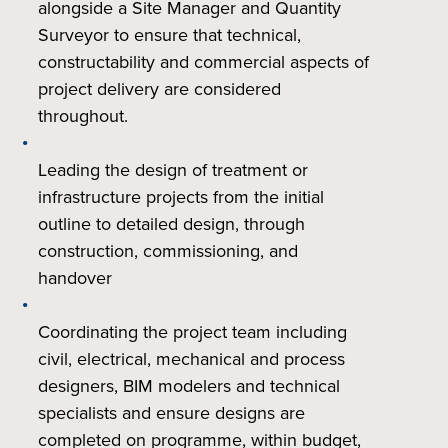
alongside a Site Manager and Quantity
Surveyor to ensure that technical,
constructability and commercial aspects of
project delivery are considered
throughout.
Leading the design of treatment or
infrastructure projects from the initial
outline to detailed design, through
construction, commissioning, and
handover
Coordinating the project team including
civil, electrical, mechanical and process
designers, BIM modelers and technical
specialists and ensure designs are
completed on programme, within budget,