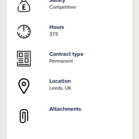
Salary
Competitive
Hours
37.5
Contract type
Permanent
Location
Leeds, UK
Attachments