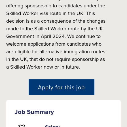
offering sponsorship to candidates under the
Skilled Worker visa route in the UK. This
decision is as a consequence of the changes
made to the Skilled Worker route by the UK
Government in April 2024. We continue to
welcome applications from candidates who
are eligible for alternative immigration routes
in the UK, that do not require sponsorship as
a Skilled Worker now or in future.
Apply for this job
Job Summary