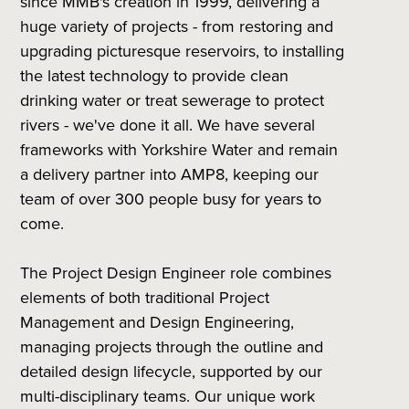
since MMB's creation in 1999, delivering a
huge variety of projects - from restoring and
upgrading picturesque reservoirs, to installing
the latest technology to provide clean
drinking water or treat sewerage to protect
rivers - we've done it all. We have several
frameworks with Yorkshire Water and remain
a delivery partner into AMP8, keeping our
team of over 300 people busy for years to
come.
The Project Design Engineer role combines
elements of both traditional Project
Management and Design Engineering,
managing projects through the outline and
detailed design lifecycle, supported by our
multi-disciplinary teams. Our unique work