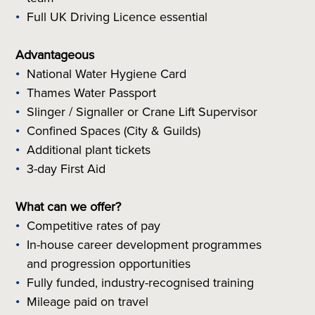
Full UK Driving Licence essential
Advantageous
National Water Hygiene Card
Thames Water Passport
Slinger / Signaller or Crane Lift Supervisor
Confined Spaces (City & Guilds)
Additional plant tickets
3-day First Aid
What can we offer?
Competitive rates of pay
In-house career development programmes
and progression opportunities
Fully funded, industry-recognised training
Mileage paid on travel