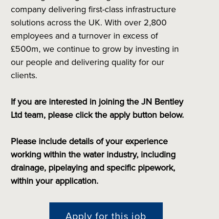
company delivering first-class infrastructure
solutions across the UK. With over 2,800
employees and a turnover in excess of
£500m, we continue to grow by investing in
our people and delivering quality for our
clients.
If you are interested in joining the JN Bentley
Ltd team, please click the apply button below.
Please include details of your experience
working within the water industry, including
drainage, pipelaying and specific pipework,
within your application.
Apply for this job