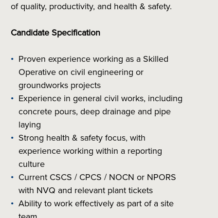
of quality, productivity, and health & safety.
Candidate Specification
Proven experience working as a Skilled
Operative on civil engineering or
groundworks projects
Experience in general civil works, including
concrete pours, deep drainage and pipe
laying
Strong health & safety focus, with
experience working within a reporting
culture
Current CSCS / CPCS / NOCN or NPORS
with NVQ and relevant plant tickets
Ability to work effectively as part of a site
team