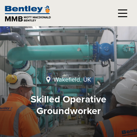
Wakefield, UK
Skilled Operative
Groundworker