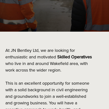
At JN Bentley Ltd, we are looking for
enthusiastic and motivated
Skilled Operatives
who live in and around Wakefield area, with
work across the wider region.
This is an excellent opportunity for someone
with a solid background in civil engineering
and groundworks to join a well-established
and growing business. You will have a