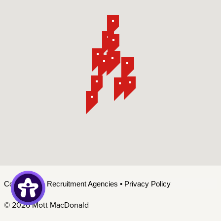
Contact Us
•
Recruitment Agencies
•
Privacy Policy
©
2026 Mott MacDonald