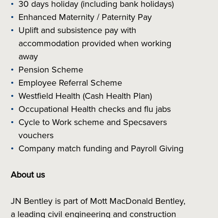
30 days holiday (including bank holidays)
Enhanced Maternity / Paternity Pay
Uplift and subsistence pay with
accommodation provided when working
away
Pension Scheme
Employee Referral Scheme
Westfield Health (Cash Health Plan)
Occupational Health checks and flu jabs
Cycle to Work scheme and Specsavers
vouchers
Company match funding and Payroll Giving
About us
JN Bentley is part of Mott MacDonald Bentley,
a leading civil engineering and construction