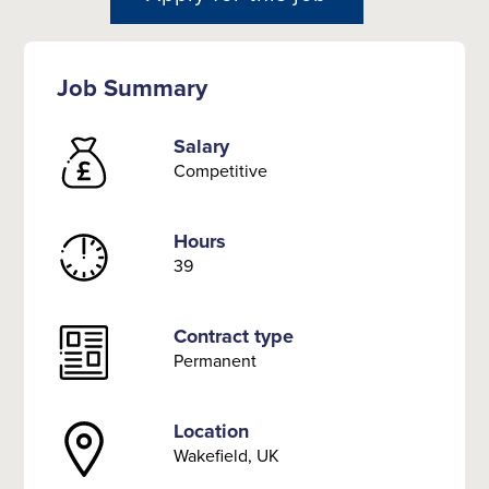
Job Summary
Salary
Competitive
Hours
39
Contract type
Permanent
Location
Wakefield, UK