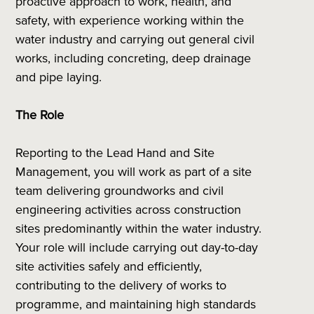
proactive approach to work, health, and
safety, with experience working within the
water industry and carrying out general civil
works, including concreting, deep drainage
and pipe laying.
The Role
Reporting to the Lead Hand and Site
Management, you will work as part of a site
team delivering groundworks and civil
engineering activities across construction
sites predominantly within the water industry.
Your role will include carrying out day-to-day
site activities safely and efficiently,
contributing to the delivery of works to
programme, and maintaining high standards