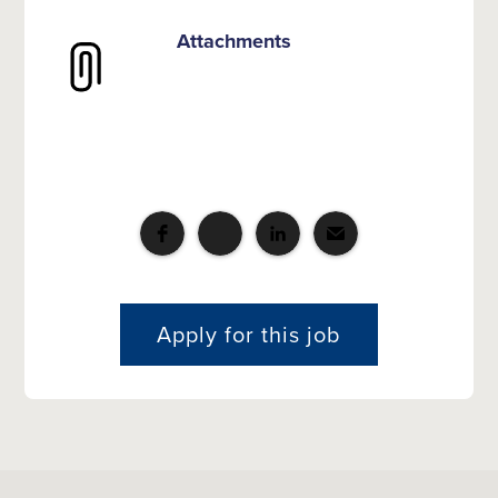
Attachments
Apply for this job