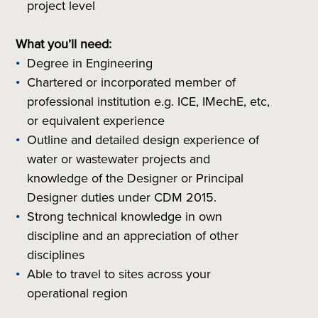
project level
What you’ll need:
Degree in Engineering
Chartered or incorporated member of
professional institution
e.g.
ICE, IMechE, etc,
or equivalent experience
Outline and detailed design experience of
water or wastewater projects and
knowledge of the Designer or Principal
Designer duties under CDM 2015.
Strong technical knowledge in own
discipline and an appreciation of other
disciplines
Able to travel to sites across your
operational region