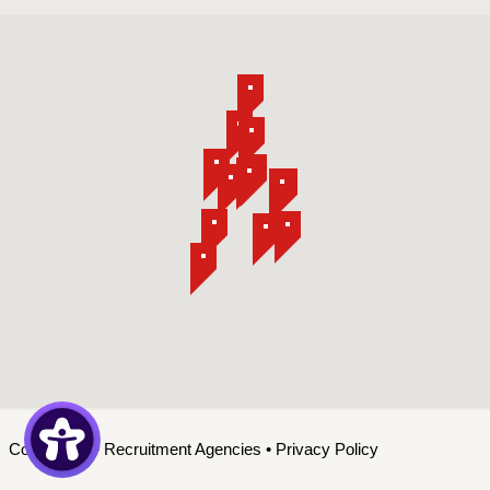
Contact Us
•
Recruitment Agencies
•
Privacy Policy