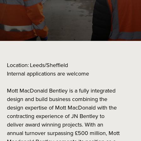
Location: Leeds/Sheffield
Internal applications are welcome
Mott MacDonald Bentley is a fully integrated
design and build business combining the
design expertise of Mott MacDonald with the
contracting experience of JN Bentley to
deliver award winning projects. With an
annual turnover surpassing £500 million, Mott