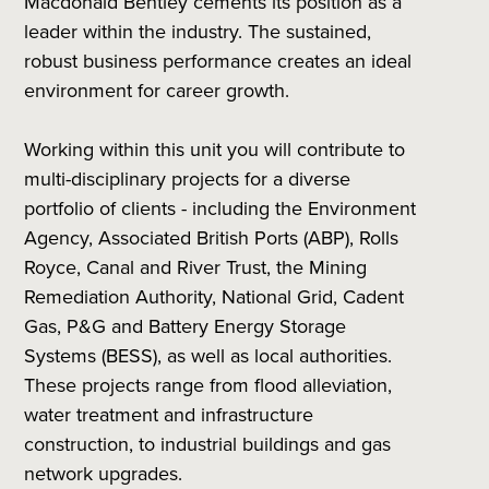
Macdonald Bentley cements its position as a
leader within the industry. The sustained,
robust business performance creates an ideal
environment for career growth.
Working within this unit you will contribute to
multi-disciplinary projects for a diverse
portfolio of clients - including the Environment
Agency, Associated British Ports (ABP), Rolls
Royce, Canal and River Trust, the Mining
Remediation Authority, National Grid, Cadent
Gas, P&G and Battery Energy Storage
Systems (BESS), as well as local authorities.
These projects range from flood alleviation,
water treatment and infrastructure
construction, to industrial buildings and gas
network upgrades.