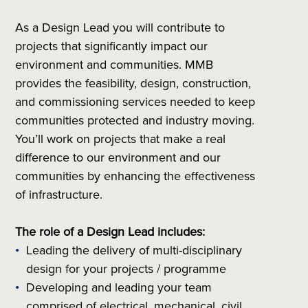
As a Design Lead you will contribute to
projects that significantly impact our
environment and communities. MMB
provides the feasibility, design, construction,
and commissioning services needed to keep
communities protected and industry moving.
You’ll work on projects that make a real
difference to our environment and our
communities by enhancing the effectiveness
of infrastructure.
The role of a Design Lead includes:
Leading the delivery of multi-disciplinary
design for your projects / programme
Developing and leading your team
comprised of electrical, mechanical, civil,