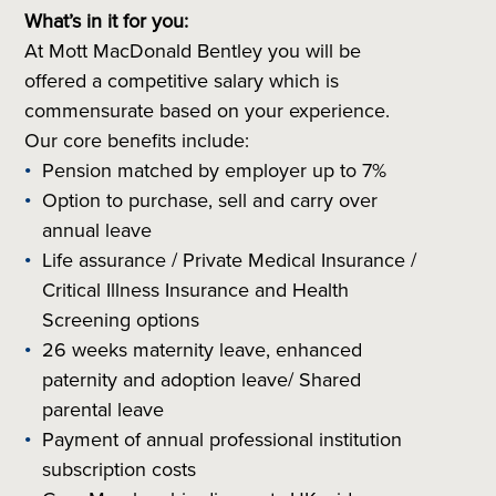
What’s in it for you:
At Mott MacDonald Bentley you will be
offered a competitive salary which is
commensurate based on your experience.
Our core benefits include:
Pension matched by employer up to 7%
Option to purchase, sell and carry over
annual leave
Life assurance / Private Medical Insurance /
Critical Illness Insurance and Health
Screening options
26 weeks maternity leave, enhanced
paternity and adoption leave/ Shared
parental leave
Payment of annual professional institution
subscription costs