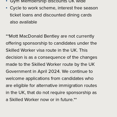
Gym Membership discounts UK wide
Cycle to work scheme, interest free season
ticket loans and discounted dining cards
also available
**Mott MacDonald Bentley are not currently
offering sponsorship to candidates under the
Skilled Worker visa route in the UK. This
decision is as a consequence of the changes
made to the Skilled Worker route by the UK
Government in April 2024. We continue to
welcome applications from candidates who
are eligible for alternative immigration routes
in the UK, that do not require sponsorship as
a Skilled Worker now or in future.**