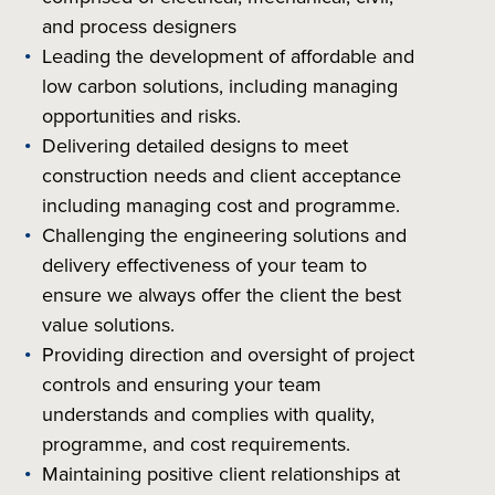
and process designers
Leading the development of affordable and
low carbon solutions, including managing
opportunities and risks.
Delivering detailed designs to meet
construction needs and client acceptance
including managing cost and programme.
Challenging the engineering solutions and
delivery effectiveness of your team to
ensure we always offer the client the best
value solutions.
Providing direction and oversight of project
controls and ensuring your team
understands and complies with quality,
programme, and cost requirements.
Maintaining positive client relationships at