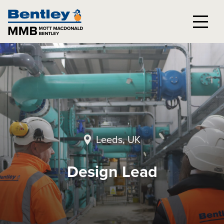
Leeds, UK
Design Lead