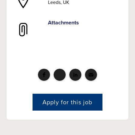
Leeds, UK
Attachments
Apply for this job