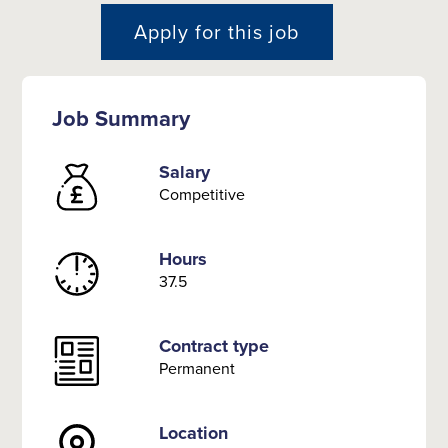
Apply for this job
Job Summary
Salary
Competitive
Hours
37.5
Contract type
Permanent
Location