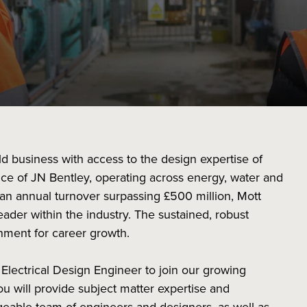
ild business with access to the design expertise of
ce of JN Bentley, operating across energy, water and
an annual turnover surpassing £500 million, Mott
ader within the industry. The sustained, robust
nment for career growth.
 Electrical Design Engineer to join our growing
u will provide subject matter expertise and