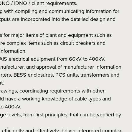
DNO / IDNO / client requirements.
ing with compiling and communicating information for
puts are incorporated into the detailed design and
ns for major items of plant and equipment such as
ore complex items such as circuit breakers and
information.
 AIS electrical equipment from 66kV to 400kV,
ufacturer, and approval of manufacturer information.
verters, BESS enclosures, PCS units, transformers and
t.
drawings, coordinating requirements with other
uld have a working knowledge of cable types and
 to 400kV.
ge levels, from first principles, that can be verified by
 efficiently and effectively deliver integrated complex