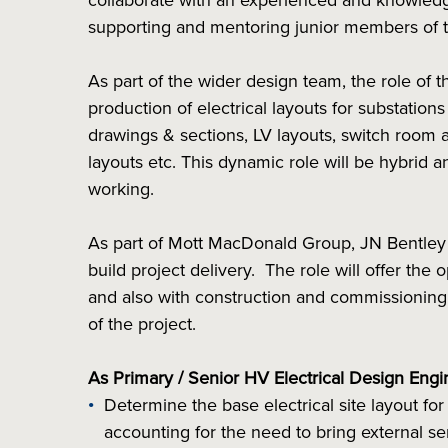
collaborate with an experienced and knowledg
supporting and mentoring junior members of 
As part of the wider design team, the role of t
production of electrical layouts for substation
drawings & sections, LV layouts, switch room 
layouts etc. This dynamic role will be hybrid a
working.
As part of Mott MacDonald Group, JN Bentley a
build project delivery. The role will offer the 
and also with construction and commissioning
of the project.
As Primary / Senior HV Electrical Design Engi
Determine the base electrical site layout for
accounting for the need to bring external se