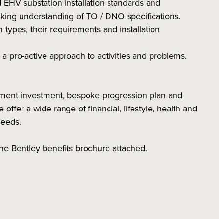
EHV substation installation standards and
rking understanding of TO / DNO specifications.
 types, their requirements and installation
te a pro-active approach to activities and problems.
opment investment, bespoke progression plan and
offer a wide range of financial, lifestyle, health and
needs.
 the Bentley benefits brochure attached.