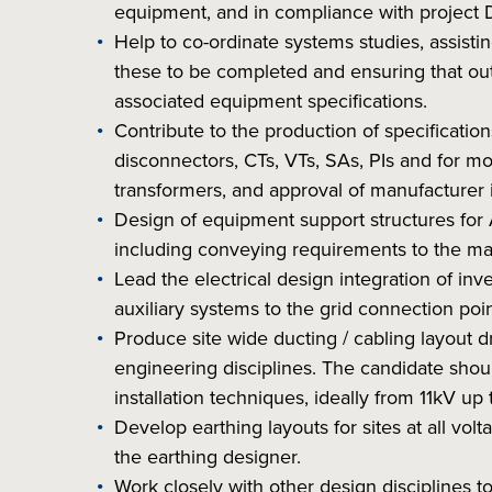
equipment, and in compliance with project 
Help to co-ordinate systems studies, assist
these to be completed and ensuring that out
associated equipment specifications.
Contribute to the production of specificatio
disconnectors, CTs, VTs, SAs, PIs and for m
transformers, and approval of manufacturer 
Design of equipment support structures for
including conveying requirements to the man
Lead the electrical design integration of in
auxiliary systems to the grid connection poin
Produce site wide ducting / cabling layout 
engineering disciplines. The candidate sho
installation techniques, ideally from 11kV up
Develop earthing layouts for sites at all volta
the earthing designer.
Work closely with other design disciplines to