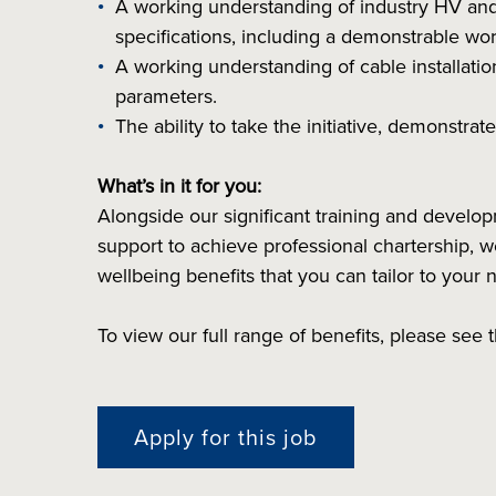
A working understanding of industry HV and 
specifications, including a demonstrable wo
A working understanding of cable installation
parameters.
The ability to take the initiative, demonstra
What’s in it for you:
Alongside our significant training and devel
support to achieve professional chartership, we 
wellbeing benefits that you can tailor to your 
To view our full range of benefits, please see
Apply for this job