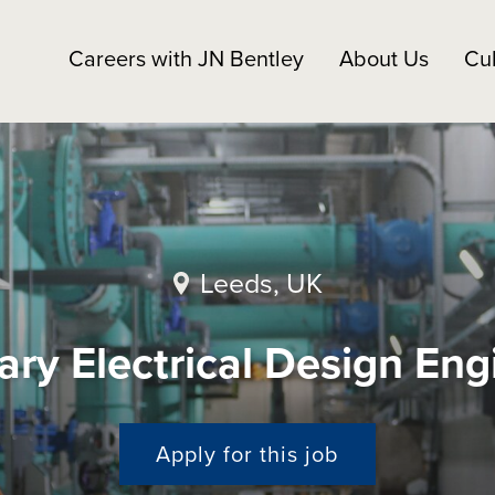
Careers with JN Bentley
About Us
Cul
Leeds, UK
ary Electrical Design Eng
Apply for this job