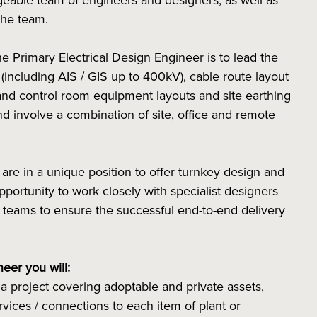
eable team of engineers and designers, as well as
the team.
he Primary Electrical Design Engineer is to lead the
s (including AIS / GIS up to 400kV), cable route layout
and control room equipment layouts and site earthing
nd involve a combination of site, office and remote
re in a unique position to offer turnkey design and
opportunity to work closely with specialist designers
 teams to ensure the successful end-to-end delivery
neer you will:
 a project covering adoptable and private assets,
rvices / connections to each item of plant or