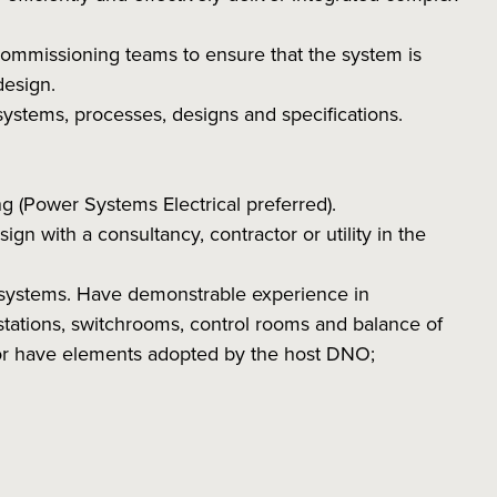
 commissioning teams to ensure that the system is
design.
ystems, processes, designs and specifications.
 (Power Systems Electrical preferred).
ign with a consultancy, contractor or utility in the
systems. Have demonstrable experience in
bstations, switchrooms, control rooms and balance of
 or have elements adopted by the host DNO;