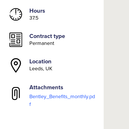
Hours
37.5
Contract type
Permanent
Location
Leeds, UK
Attachments
Bentley_Benefits_monthly.pd
f