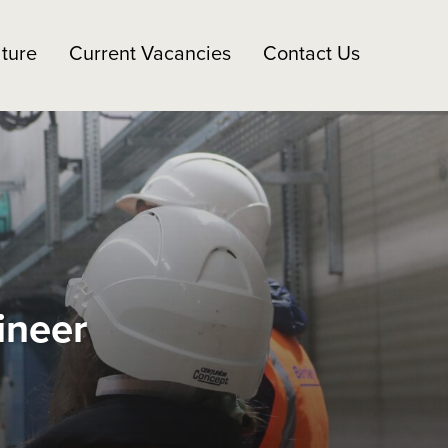
ture
Current Vacancies
Contact Us
ineer