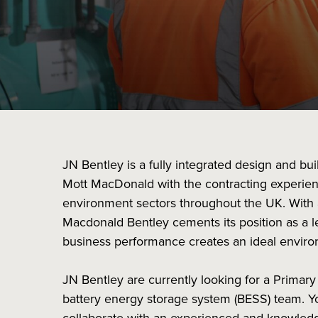
JN Bentley is a fully integrated design and bu
Mott MacDonald with the contracting experien
environment sectors throughout the UK. With 
Macdonald Bentley cements its position as a le
business performance creates an ideal enviro
JN Bentley are currently looking for a Primary
battery energy storage system (BESS) team. Yo