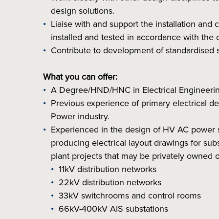
design solutions.
Liaise with and support the installation and
installed and tested in accordance with the 
Contribute to development of standardised s
What you can offer:
A Degree/HND/HNC in Electrical Engineering
Previous experience of primary electrical des
Power industry.
Experienced in the design of HV AC power 
producing electrical layout drawings for su
plant projects that may be privately owned
11kV distribution networks
22kV distribution networks
33kV switchrooms and control rooms
66kV-400kV AIS substations