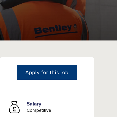
Apply for this job
Salary
Competitive